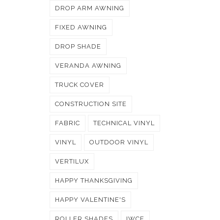
DROP ARM AWNING
FIXED AWNING
DROP SHADE
VERANDA AWNING
TRUCK COVER
CONSTRUCTION SITE
FABRIC
TECHNICAL VINYL
VINYL
OUTDOOR VINYL
VERTILUX
HAPPY THANKSGIVING
HAPPY VALENTINE'S
ROLLER SHADES
IWCE