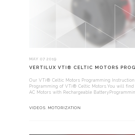
MAY 07 2019
VERTILUX VTI® CELTIC MOTORS PRO
Our VTi® Celtic Motors Programming Instructions 
Programming of VTi® Celtic Motors.You will find 
AC Motors with Rechargeable BatteryProgramming
VIDEOS
,
MOTORIZATION