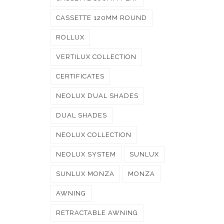
CASSETTE 120MM ROUND
ROLLUX
VERTILUX COLLECTION
CERTIFICATES
NEOLUX DUAL SHADES
DUAL SHADES
NEOLUX COLLECTION
NEOLUX SYSTEM
SUNLUX
SUNLUX MONZA
MONZA
AWNING
RETRACTABLE AWNING