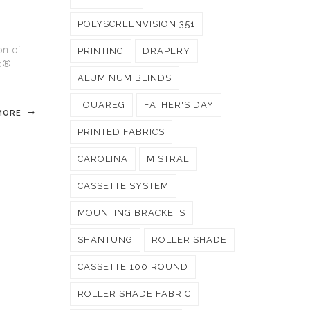
POLYSCREENVISION 351
on of
PRINTING
DRAPERY
ux®
ALUMINUM BLINDS
TOUAREG
FATHER'S DAY
MORE
PRINTED FABRICS
CAROLINA
MISTRAL
CASSETTE SYSTEM
MOUNTING BRACKETS
SHANTUNG
ROLLER SHADE
CASSETTE 100 ROUND
ROLLER SHADE FABRIC