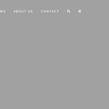
EWS
ABOUT US
CONTACT