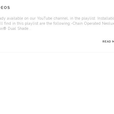
DEOS
dy available on our YouTube channel, in the playlist: Installati
l find in this playlist are the following:-Chain Operated Neol
ux® Dual Shade...
READ 