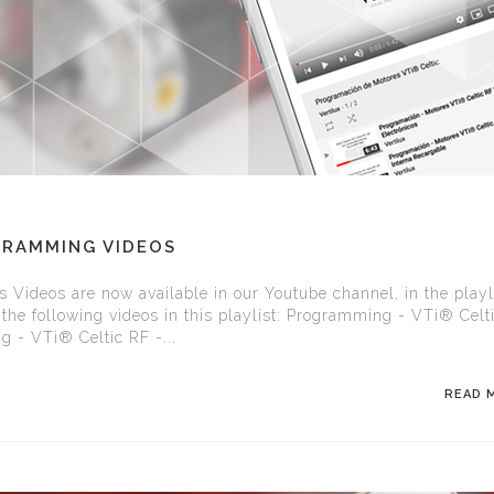
GRAMMING VIDEOS
Videos are now available in our Youtube channel, in the playli
the following videos in this playlist: Programming - VTi® Celt
 - VTi® Celtic RF -...
READ 