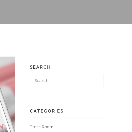
SEARCH
CATEGORIES
Press Room