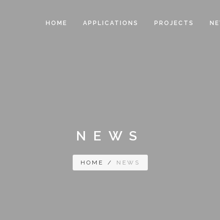
HOME
APPLICATIONS
PROJECTS
N
NEWS
HOME
/
NEWS