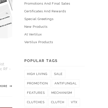
Promotions And Final Sales
Certificates And Rewards
Special Greetings
New Products
At Vertilux
Vertilux Products
POPULAR TAGS
st:
ic RF -
HIGH LIVING
SALE
PROMOTION
ANTIFUNGAL
MORE
FEATURES
MECHANISM
CLUTCHES
CLUTCH
VTX