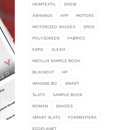
HEIMTEXTIL
SHOW
AWNINGS
APP
MOTORS
MOTORIZED SHADES
SPICE
POLYSCREEN
FABRICS
EXPO
ALESIA
NEOLUX SAMPLE BOOK
BLACKOUT
HP
IMAGINE BO
SMART
SLATS
SAMPLE BOOK
ROMAN
SHADES
SMART SLATS
FORMENTERA
ECOPLANET