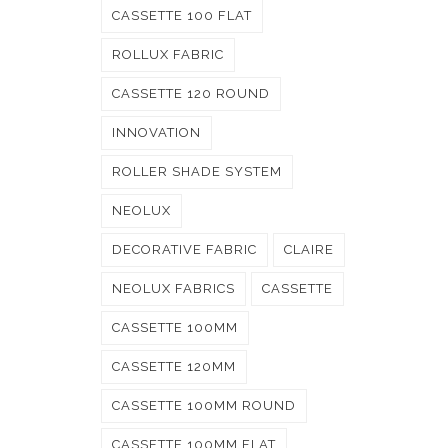
CASSETTE 100 FLAT
ROLLUX FABRIC
CASSETTE 120 ROUND
INNOVATION
ROLLER SHADE SYSTEM
NEOLUX
DECORATIVE FABRIC
CLAIRE
NEOLUX FABRICS
CASSETTE
CASSETTE 100MM
CASSETTE 120MM
CASSETTE 100MM ROUND
CASSETTE 100MM FLAT