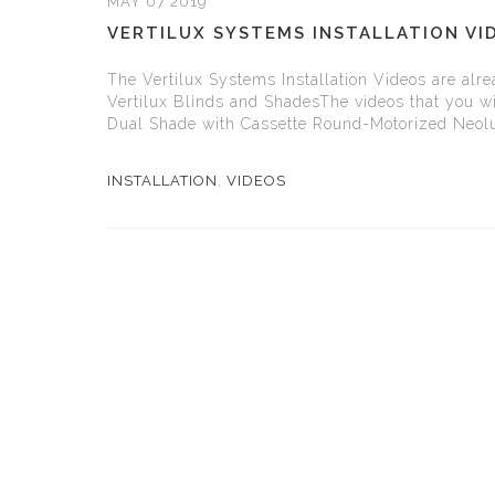
MAY 07 2019
VERTILUX SYSTEMS INSTALLATION VI
The Vertilux Systems Installation Videos are alrea
Vertilux Blinds and ShadesThe videos that you wil
Dual Shade with Cassette Round-Motorized Neol
INSTALLATION
,
VIDEOS