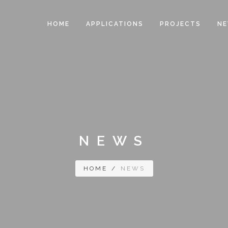
HOME
APPLICATIONS
PROJECTS
N
NEWS
HOME
/
NEWS