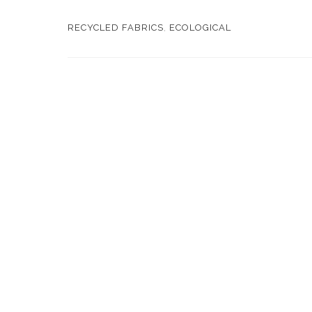
RECYCLED FABRICS
,
ECOLOGICAL