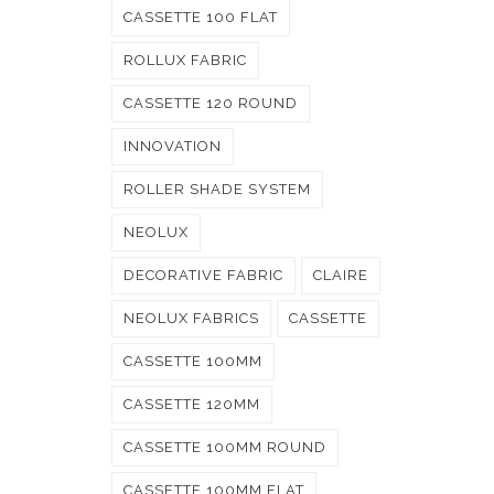
CASSETTE 100 FLAT
ROLLUX FABRIC
CASSETTE 120 ROUND
INNOVATION
ROLLER SHADE SYSTEM
NEOLUX
DECORATIVE FABRIC
CLAIRE
NEOLUX FABRICS
CASSETTE
CASSETTE 100MM
CASSETTE 120MM
CASSETTE 100MM ROUND
CASSETTE 100MM FLAT