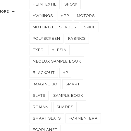
HEIMTEXTIL
SHOW
MORE
AWNINGS
APP
MOTORS
MOTORIZED SHADES
SPICE
POLYSCREEN
FABRICS
EXPO
ALESIA
NEOLUX SAMPLE BOOK
BLACKOUT
HP
IMAGINE BO
SMART
SLATS
SAMPLE BOOK
ROMAN
SHADES
SMART SLATS
FORMENTERA
ECOPLANET