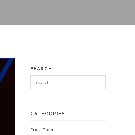
SEARCH
CATEGORIES
Press Room