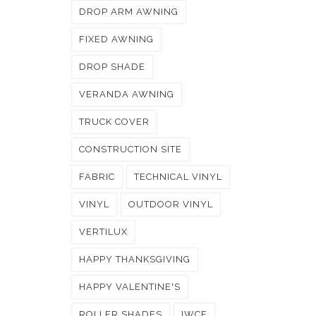
DROP ARM AWNING
FIXED AWNING
DROP SHADE
VERANDA AWNING
TRUCK COVER
CONSTRUCTION SITE
FABRIC
TECHNICAL VINYL
VINYL
OUTDOOR VINYL
VERTILUX
HAPPY THANKSGIVING
HAPPY VALENTINE'S
ROLLER SHADES
IWCE