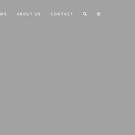
EWS
ABOUT US
CONTACT