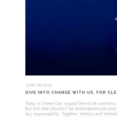
JUNE 08 2018
DIVE INTO CHANGE WITH US, FOR CL
Today is Ocean Day, a good time to be conscious 
But this date shouldn't be remembered just once 
day responsability. Together, Vertilux and Vertisol