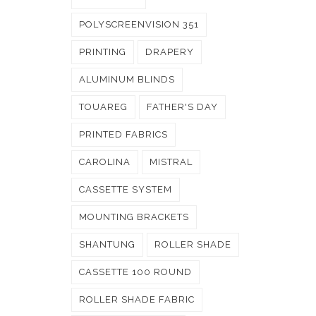
POLYSCREENVISION 351
PRINTING
DRAPERY
ALUMINUM BLINDS
TOUAREG
FATHER'S DAY
PRINTED FABRICS
CAROLINA
MISTRAL
CASSETTE SYSTEM
MOUNTING BRACKETS
SHANTUNG
ROLLER SHADE
CASSETTE 100 ROUND
ROLLER SHADE FABRIC