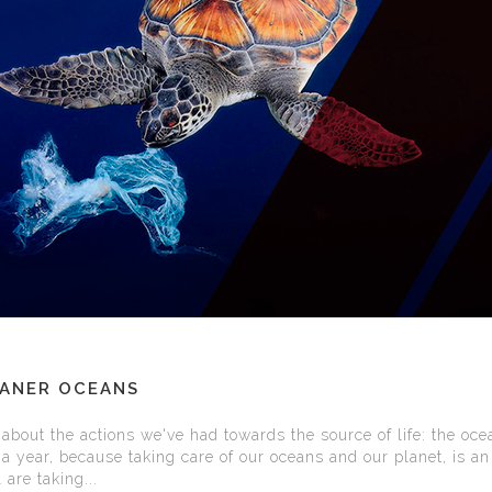
EANER OCEANS
about the actions we've had towards the source of life: the oce
a year, because taking care of our oceans and our planet, is an
 are taking...