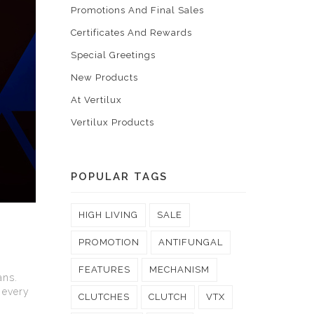
Promotions And Final Sales
Certificates And Rewards
Special Greetings
New Products
At Vertilux
Vertilux Products
POPULAR TAGS
HIGH LIVING
SALE
PROMOTION
ANTIFUNGAL
FEATURES
MECHANISM
ans.
 every
CLUTCHES
CLUTCH
VTX