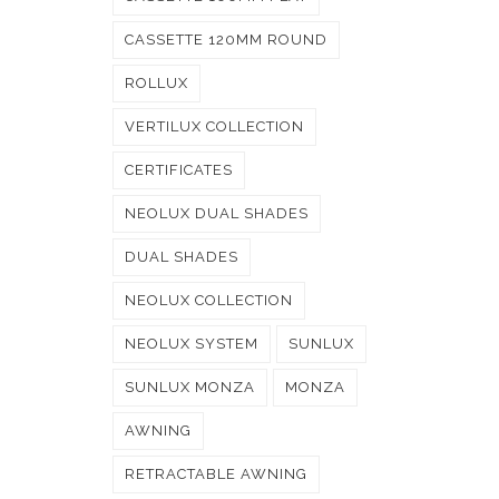
CASSETTE 120MM ROUND
ROLLUX
VERTILUX COLLECTION
CERTIFICATES
NEOLUX DUAL SHADES
DUAL SHADES
NEOLUX COLLECTION
NEOLUX SYSTEM
SUNLUX
SUNLUX MONZA
MONZA
AWNING
RETRACTABLE AWNING