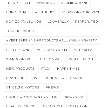
TREND
VENETIANBLINDS
ALUMINUMCOIL
FUNCTIONAL
AESTHETICS
IDEASFORYOURSPACE
HORIZONTALBLINDS
LOUVERLUX
PERFORATED
TOUCHOFWOOD
#VERTISAFE #NEWPRODUCTS #ALUMINUM #SAFETY
SAFEOPTIONS
VERTICALSYSTEM
MATRIXFLAT
WANDCONTROL
BOTTOMRAIL
INSTALLATION
NEW PRODUCTS
ITACA
HAPPY TIMES
GRATEFUL
LOVE
KINDNESS
CARING
VTI CELTIC MOTORS
#NEWS
HOME AUTOMATION SYSTEMS
INNOVATING
HEALTHY CHOICE
DECO-STYLES COLLECTION