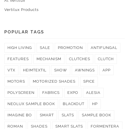
At Vertilux
Vertilux Products
POPULAR TAGS
HIGH LIVING
SALE
PROMOTION
ANTIFUNGAL
FEATURES
MECHANISM
CLUTCHES
CLUTCH
VTX
HEIMTEXTIL
SHOW
AWNINGS
APP
MOTORS
MOTORIZED SHADES
SPICE
POLYSCREEN
FABRICS
EXPO
ALESIA
NEOLUX SAMPLE BOOK
BLACKOUT
HP
IMAGINE BO
SMART
SLATS
SAMPLE BOOK
ROMAN
SHADES
SMART SLATS
FORMENTERA