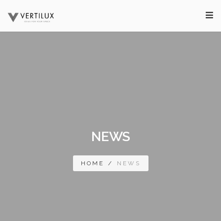
NEWS
HOME
/
NEWS