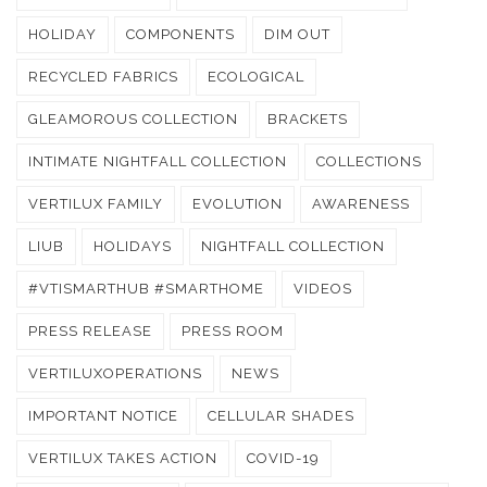
HOLIDAY
COMPONENTS
DIM OUT
RECYCLED FABRICS
ECOLOGICAL
GLEAMOROUS COLLECTION
BRACKETS
INTIMATE NIGHTFALL COLLECTION
COLLECTIONS
VERTILUX FAMILY
EVOLUTION
AWARENESS
LIUB
HOLIDAYS
NIGHTFALL COLLECTION
#VTISMARTHUB #SMARTHOME
VIDEOS
PRESS RELEASE
PRESS ROOM
VERTILUXOPERATIONS
NEWS
IMPORTANT NOTICE
CELLULAR SHADES
VERTILUX TAKES ACTION
COVID-19