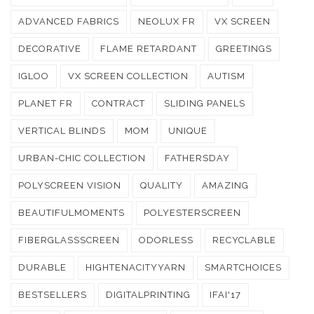
ADVANCED FABRICS
NEOLUX FR
VX SCREEN
DECORATIVE
FLAME RETARDANT
GREETINGS
IGLOO
VX SCREEN COLLECTION
AUTISM
PLANET FR
CONTRACT
SLIDING PANELS
VERTICAL BLINDS
MOM
UNIQUE
URBAN-CHIC COLLECTION
FATHERSDAY
POLYSCREEN VISION
QUALITY
AMAZING
BEAUTIFULMOMENTS
POLYESTERSCREEN
FIBERGLASSSCREEN
ODORLESS
RECYCLABLE
DURABLE
HIGHTENACITYYARN
SMARTCHOICES
BESTSELLERS
DIGITALPRINTING
IFAI'17