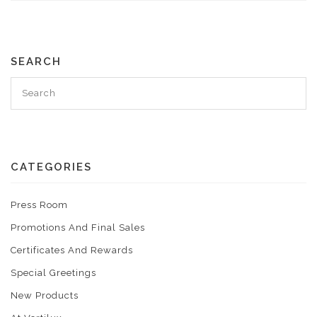
SEARCH
CATEGORIES
Press Room
Promotions And Final Sales
Certificates And Rewards
Special Greetings
New Products