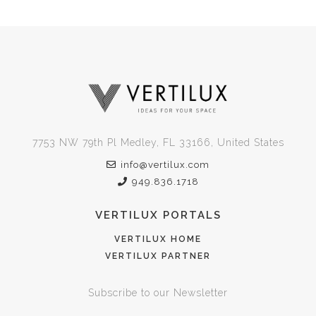
7753 NW 79th Pl Medley, FL 33166, United States
info@vertilux.com
949.836.1718
VERTILUX PORTALS
VERTILUX HOME
VERTILUX PARTNER
Subscribe to our Newsletter