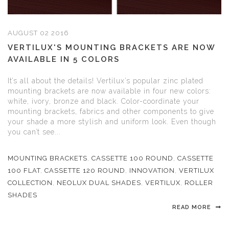
AUGUST 02 2016
VERTILUX'S MOUNTING BRACKETS ARE NOW
AVAILABLE IN 5 COLORS
It’s all about the details! Vertilux’s popular zinc plated
mounting brackets are now available in four new colors:
white, ivory, bronze and black. Color-coordinate your
mounting brackets, fabrics and other components to give
your shade a more stylish and uniform look. Even though
you can’t see...
MOUNTING BRACKETS
,
CASSETTE 100 ROUND
,
CASSETTE
100 FLAT
,
CASSETTE 120 ROUND
,
INNOVATION
,
VERTILUX
COLLECTION
,
NEOLUX DUAL SHADES
,
VERTILUX
,
ROLLER
SHADES
READ MORE