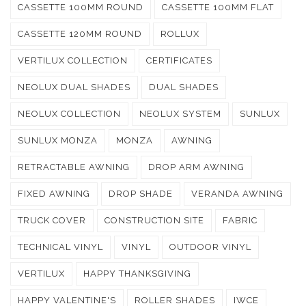
CASSETTE 100MM ROUND
CASSETTE 100MM FLAT
CASSETTE 120MM ROUND
ROLLUX
VERTILUX COLLECTION
CERTIFICATES
NEOLUX DUAL SHADES
DUAL SHADES
NEOLUX COLLECTION
NEOLUX SYSTEM
SUNLUX
SUNLUX MONZA
MONZA
AWNING
RETRACTABLE AWNING
DROP ARM AWNING
FIXED AWNING
DROP SHADE
VERANDA AWNING
TRUCK COVER
CONSTRUCTION SITE
FABRIC
TECHNICAL VINYL
VINYL
OUTDOOR VINYL
VERTILUX
HAPPY THANKSGIVING
HAPPY VALENTINE'S
ROLLER SHADES
IWCE