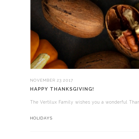
NOVEMBER 23 2017
HAPPY THANKSGIVING!
The Vertilux Family wishes you a wonderful Than
HOLIDAYS