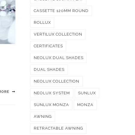
CASSETTE 120MM ROUND
ROLLUX
VERTILUX COLLECTION
CERTIFICATES
NEOLUX DUAL SHADES
DUAL SHADES
NEOLUX COLLECTION
MORE
NEOLUX SYSTEM
SUNLUX
SUNLUX MONZA
MONZA
AWNING
RETRACTABLE AWNING