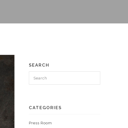
SEARCH
CATEGORIES
Press Room