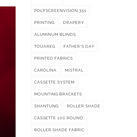
POLYSCREENVISION 351
PRINTING
DRAPERY
ALUMINUM BLINDS
TOUAREG
FATHER'S DAY
PRINTED FABRICS
CAROLINA
MISTRAL
CASSETTE SYSTEM
MOUNTING BRACKETS
SHANTUNG
ROLLER SHADE
CASSETTE 100 ROUND
ROLLER SHADE FABRIC