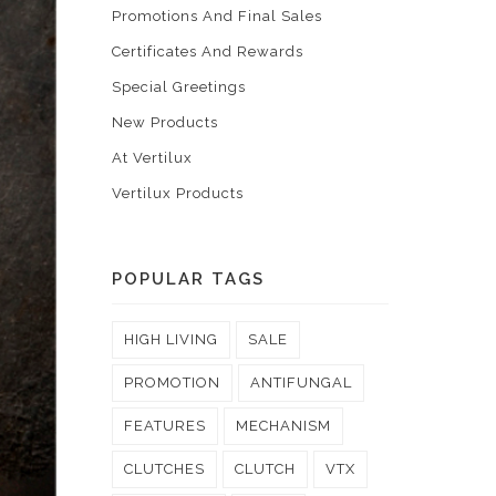
Promotions And Final Sales
Certificates And Rewards
Special Greetings
New Products
At Vertilux
Vertilux Products
POPULAR TAGS
HIGH LIVING
SALE
PROMOTION
ANTIFUNGAL
FEATURES
MECHANISM
CLUTCHES
CLUTCH
VTX