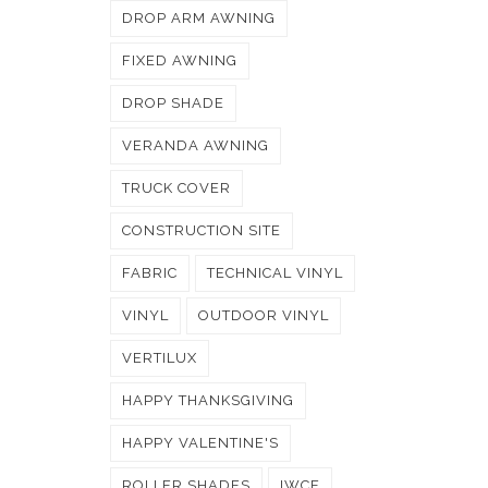
DROP ARM AWNING
FIXED AWNING
DROP SHADE
VERANDA AWNING
TRUCK COVER
CONSTRUCTION SITE
FABRIC
TECHNICAL VINYL
VINYL
OUTDOOR VINYL
VERTILUX
HAPPY THANKSGIVING
HAPPY VALENTINE'S
ROLLER SHADES
IWCE