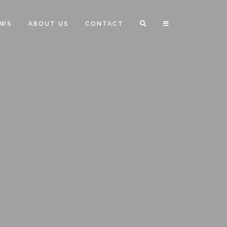
EWS
ABOUT US
CONTACT