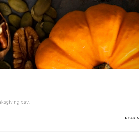
ksgiving day.
READ 