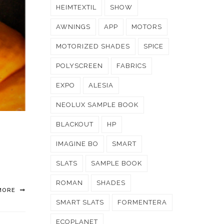
HEIMTEXTIL
SHOW
AWNINGS
APP
MOTORS
MOTORIZED SHADES
SPICE
POLYSCREEN
FABRICS
EXPO
ALESIA
NEOLUX SAMPLE BOOK
BLACKOUT
HP
IMAGINE BO
SMART
SLATS
SAMPLE BOOK
ROMAN
SHADES
MORE
SMART SLATS
FORMENTERA
ECOPLANET