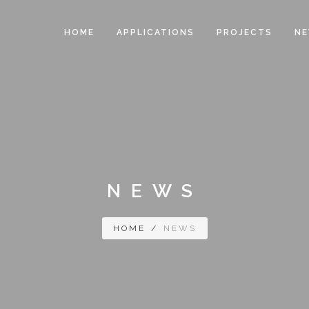
HOME
APPLICATIONS
PROJECTS
N
NEWS
HOME
/
NEWS