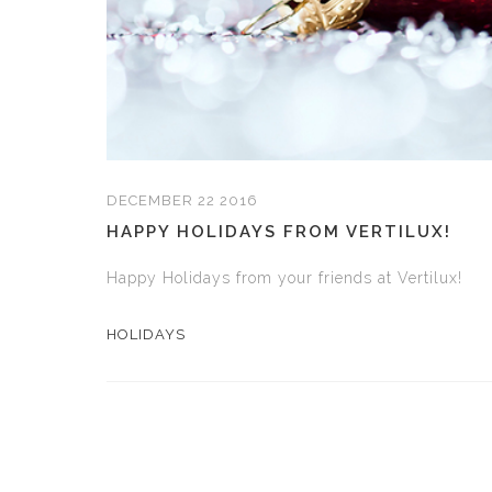
DECEMBER 22 2016
HAPPY HOLIDAYS FROM VERTILUX!
Happy Holidays from your friends at Vertilux!
HOLIDAYS