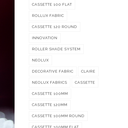
CASSETTE 100 FLAT
ROLLUX FABRIC
CASSETTE 120 ROUND
INNOVATION
ROLLER SHADE SYSTEM
NEOLUX
DECORATIVE FABRIC
CLAIRE
NEOLUX FABRICS
CASSETTE
CASSETTE 100MM
CASSETTE 120MM
CASSETTE 100MM ROUND
CASSETTE 100MM FLAT