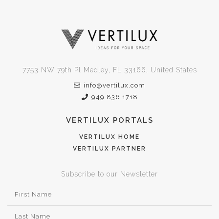
7753 NW 79th Pl Medley, FL 33166, United States
info@vertilux.com
949.836.1718
VERTILUX PORTALS
VERTILUX HOME
VERTILUX PARTNER
Subscribe to our Newsletter