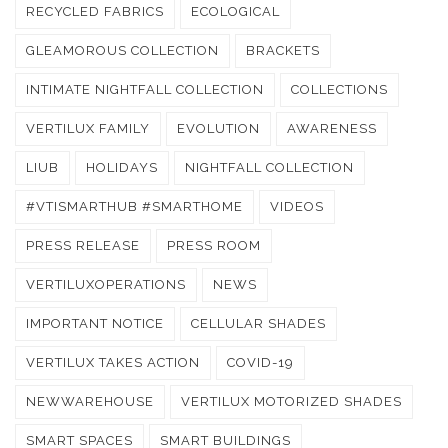
RECYCLED FABRICS
ECOLOGICAL
GLEAMOROUS COLLECTION
BRACKETS
INTIMATE NIGHTFALL COLLECTION
COLLECTIONS
VERTILUX FAMILY
EVOLUTION
AWARENESS
LIUB
HOLIDAYS
NIGHTFALL COLLECTION
#VTISMARTHUB #SMARTHOME
VIDEOS
PRESS RELEASE
PRESS ROOM
VERTILUXOPERATIONS
NEWS
IMPORTANT NOTICE
CELLULAR SHADES
VERTILUX TAKES ACTION
COVID-19
NEWWAREHOUSE
VERTILUX MOTORIZED SHADES
SMART SPACES
SMART BUILDINGS