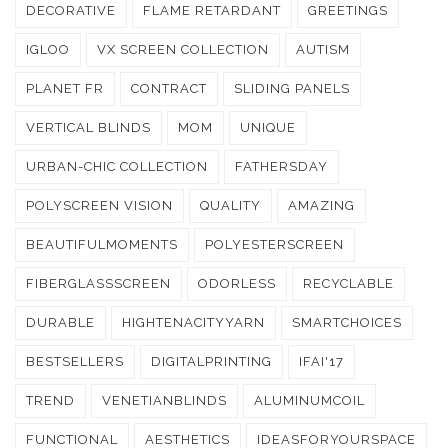
DECORATIVE
FLAME RETARDANT
GREETINGS
IGLOO
VX SCREEN COLLECTION
AUTISM
PLANET FR
CONTRACT
SLIDING PANELS
VERTICAL BLINDS
MOM
UNIQUE
URBAN-CHIC COLLECTION
FATHERSDAY
POLYSCREEN VISION
QUALITY
AMAZING
BEAUTIFULMOMENTS
POLYESTERSCREEN
FIBERGLASSSCREEN
ODORLESS
RECYCLABLE
DURABLE
HIGHTENACITYYARN
SMARTCHOICES
BESTSELLERS
DIGITALPRINTING
IFAI'17
TREND
VENETIANBLINDS
ALUMINUMCOIL
FUNCTIONAL
AESTHETICS
IDEASFORYOURSPACE