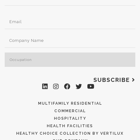
SUBSCRIBE
MULTIFAMILY RESIDENTIAL
COMMERCIAL
HOSPITALITY
HEALTH FACILITIES
HEALTHY CHOICE COLLECTION BY VERTILUX