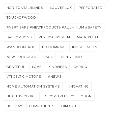
HORIZONTALBLINDS
LOUVERLUX
PERFORATED
TOUCHOFWOOD
#VERTISAFE #NEWPRODUCTS #ALUMINUM #SAFETY
SAFEOPTIONS
VERTICALSYSTEM
MATRIXFLAT
WANDCONTROL
BOTTOMRAIL
INSTALLATION
NEW PRODUCTS
ITACA
HAPPY TIMES
GRATEFUL
LOVE
KINDNESS
CARING
VTI CELTIC MOTORS
#NEWS
HOME AUTOMATION SYSTEMS
INNOVATING
HEALTHY CHOICE
DECO-STYLES COLLECTION
HOLIDAY
COMPONENTS
DIM OUT