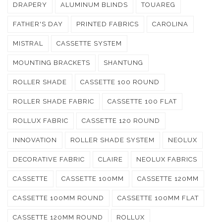
DRAPERY
ALUMINUM BLINDS
TOUAREG
FATHER'S DAY
PRINTED FABRICS
CAROLINA
MISTRAL
CASSETTE SYSTEM
MOUNTING BRACKETS
SHANTUNG
ROLLER SHADE
CASSETTE 100 ROUND
ROLLER SHADE FABRIC
CASSETTE 100 FLAT
ROLLUX FABRIC
CASSETTE 120 ROUND
INNOVATION
ROLLER SHADE SYSTEM
NEOLUX
DECORATIVE FABRIC
CLAIRE
NEOLUX FABRICS
CASSETTE
CASSETTE 100MM
CASSETTE 120MM
CASSETTE 100MM ROUND
CASSETTE 100MM FLAT
CASSETTE 120MM ROUND
ROLLUX