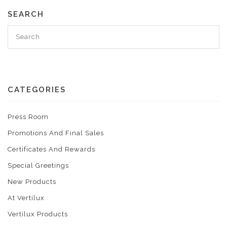
SEARCH
CATEGORIES
Press Room
Promotions And Final Sales
Certificates And Rewards
Special Greetings
New Products
At Vertilux
Vertilux Products