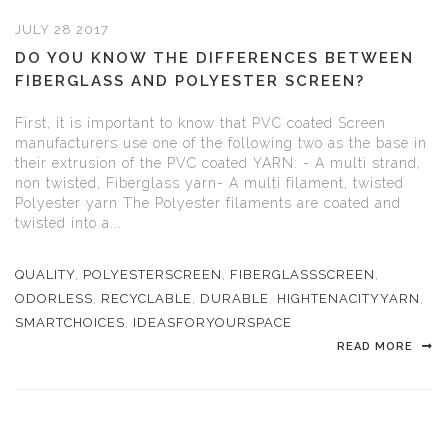
JULY 28 2017
DO YOU KNOW THE DIFFERENCES BETWEEN
FIBERGLASS AND POLYESTER SCREEN?
First, it is important to know that PVC coated Screen
manufacturers use one of the following two as the base in
their extrusion of the PVC coated YARN: - A multi strand,
non twisted, Fiberglass yarn- A multi filament, twisted
Polyester yarn The Polyester filaments are coated and
twisted into a...
QUALITY
,
POLYESTERSCREEN
,
FIBERGLASSSCREEN
,
ODORLESS
,
RECYCLABLE
,
DURABLE
,
HIGHTENACITYYARN
,
SMARTCHOICES
,
IDEASFORYOURSPACE
READ MORE