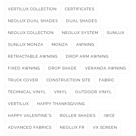
VERTILUX COLLECTION
CERTIFICATES
NEOLUX DUAL SHADES
DUAL SHADES
NEOLUX COLLECTION
NEOLUX SYSTEM
SUNLUX
SUNLUX MONZA
MONZA
AWNING
RETRACTABLE AWNING
DROP ARM AWNING
FIXED AWNING
DROP SHADE
VERANDA AWNING
TRUCK COVER
CONSTRUCTION SITE
FABRIC
TECHNICAL VINYL
VINYL
OUTDOOR VINYL
VERTILUX
HAPPY THANKSGIVING
HAPPY VALENTINE'S
ROLLER SHADES
IWCE
ADVANCED FABRICS
NEOLUX FR
VX SCREEN