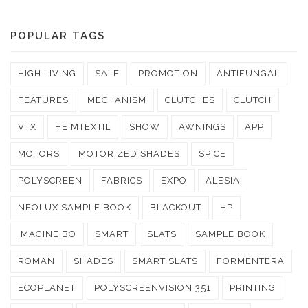
POPULAR TAGS
HIGH LIVING
SALE
PROMOTION
ANTIFUNGAL
FEATURES
MECHANISM
CLUTCHES
CLUTCH
VTX
HEIMTEXTIL
SHOW
AWNINGS
APP
MOTORS
MOTORIZED SHADES
SPICE
POLYSCREEN
FABRICS
EXPO
ALESIA
NEOLUX SAMPLE BOOK
BLACKOUT
HP
IMAGINE BO
SMART
SLATS
SAMPLE BOOK
ROMAN
SHADES
SMART SLATS
FORMENTERA
ECOPLANET
POLYSCREENVISION 351
PRINTING