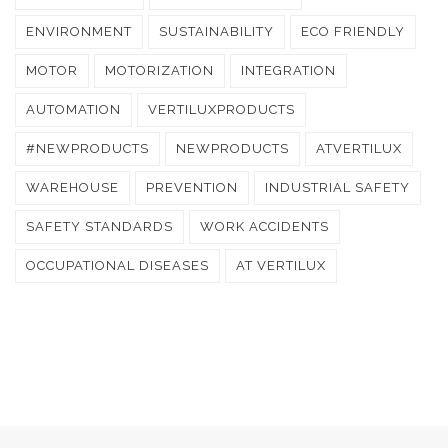
ENVIRONMENT
SUSTAINABILITY
ECO FRIENDLY
MOTOR
MOTORIZATION
INTEGRATION
AUTOMATION
VERTILUXPRODUCTS
#NEWPRODUCTS
NEWPRODUCTS
ATVERTILUX
WAREHOUSE
PREVENTION
INDUSTRIAL SAFETY
SAFETY STANDARDS
WORK ACCIDENTS
OCCUPATIONAL DISEASES
AT VERTILUX