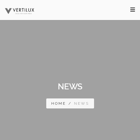
NEWS
HOME
/
NEWS