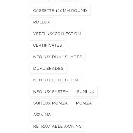
CASSETTE 120MM ROUND
ROLLUX
VERTILUX COLLECTION
CERTIFICATES
NEOLUX DUAL SHADES
DUAL SHADES
NEOLUX COLLECTION
NEOLUX SYSTEM
SUNLUX
SUNLUX MONZA
MONZA
AWNING
RETRACTABLE AWNING