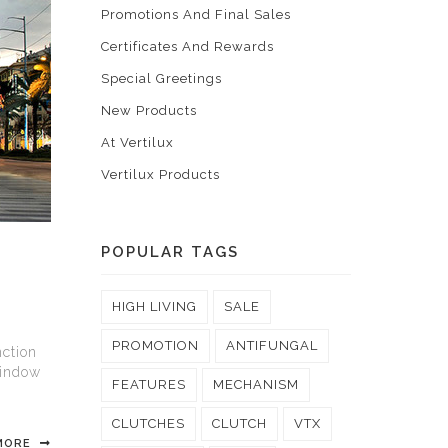
Promotions And Final Sales
Certificates And Rewards
Special Greetings
New Products
At Vertilux
Vertilux Products
POPULAR TAGS
HIGH LIVING
SALE
PROMOTION
ANTIFUNGAL
ction
window
FEATURES
MECHANISM
CLUTCHES
CLUTCH
VTX
MORE