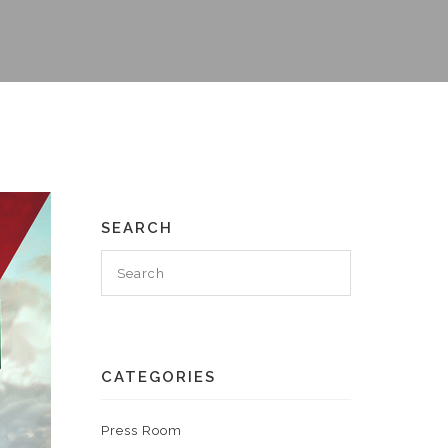
SEARCH
CATEGORIES
Press Room