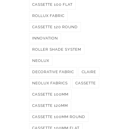
CASSETTE 100 FLAT
ROLLUX FABRIC
CASSETTE 120 ROUND
INNOVATION
ROLLER SHADE SYSTEM
NEOLUX
DECORATIVE FABRIC
CLAIRE
NEOLUX FABRICS
CASSETTE
CASSETTE 100MM
CASSETTE 120MM
CASSETTE 100MM ROUND
CASSETTE 100MM FLAT