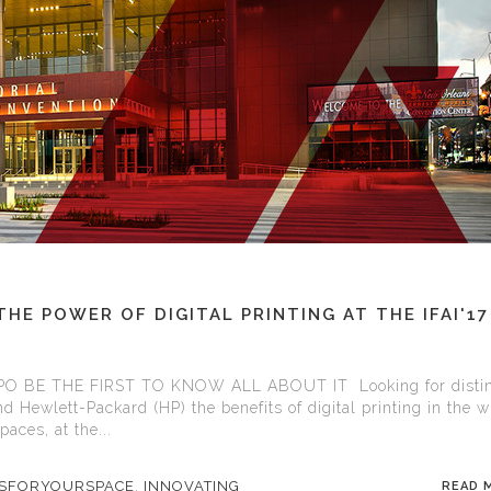
E POWER OF DIGITAL PRINTING AT THE IFAI'17
O BE THE FIRST TO KNOW ALL ABOUT IT Looking for distin
nd Hewlett-Packard (HP) the benefits of digital printing in the 
aces, at the...
ASFORYOURSPACE
,
INNOVATING
READ 