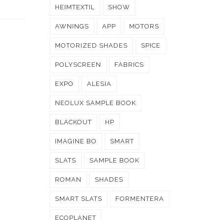
HEIMTEXTIL
SHOW
AWNINGS
APP
MOTORS
MOTORIZED SHADES
SPICE
POLYSCREEN
FABRICS
EXPO
ALESIA
NEOLUX SAMPLE BOOK
BLACKOUT
HP
IMAGINE BO
SMART
SLATS
SAMPLE BOOK
ROMAN
SHADES
SMART SLATS
FORMENTERA
ECOPLANET