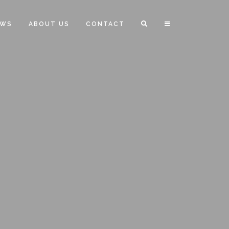
EWS
ABOUT US
CONTACT