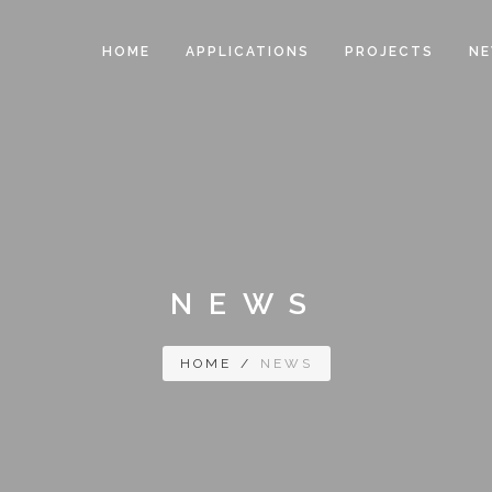
HOME
APPLICATIONS
PROJECTS
N
NEWS
HOME
/
NEWS