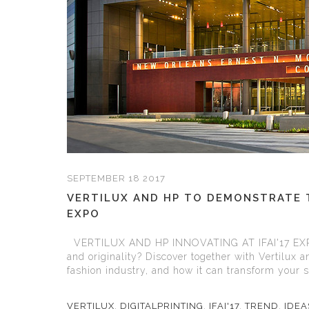
SEPTEMBER 18 2017
VERTILUX AND HP TO DEMONSTRATE TH
EXPO
VERTILUX AND HP INNOVATING AT IFAI'17 EXP
and originality? Discover together with Vertilux a
fashion industry, and how it can transform your sp
VERTILUX
,
DIGITALPRINTING
,
IFAI'17
,
TREND
,
IDE