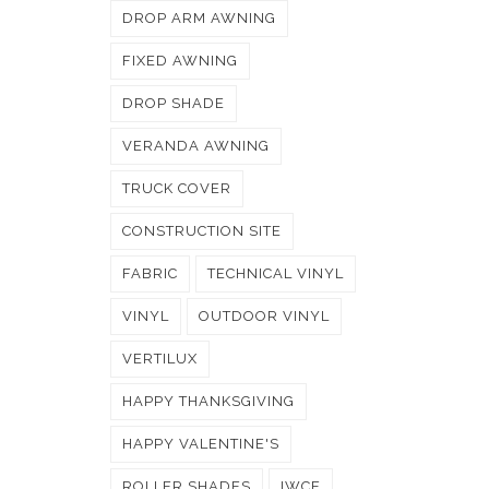
DROP ARM AWNING
FIXED AWNING
DROP SHADE
VERANDA AWNING
TRUCK COVER
CONSTRUCTION SITE
FABRIC
TECHNICAL VINYL
VINYL
OUTDOOR VINYL
VERTILUX
HAPPY THANKSGIVING
HAPPY VALENTINE'S
ROLLER SHADES
IWCE