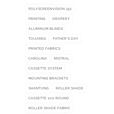
POLYSCREENVISION 351
PRINTING
DRAPERY
ALUMINUM BLINDS
TOUAREG
FATHER'S DAY
PRINTED FABRICS
CAROLINA
MISTRAL
CASSETTE SYSTEM
MOUNTING BRACKETS
SHANTUNG
ROLLER SHADE
CASSETTE 100 ROUND
ROLLER SHADE FABRIC