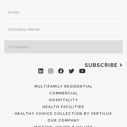
SUBSCRIBE
MULTIFAMILY RESIDENTIAL
COMMERCIAL
HOSPITALITY
HEALTH FACILITIES
HEALTHY CHOICE COLLECTION BY VERTILUX
OUR COMPANY