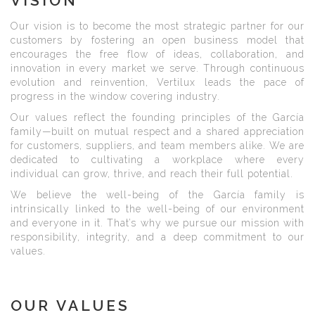
VISION
Our vision is to become the most strategic partner for our
customers by fostering an open business model that
encourages the free flow of ideas, collaboration, and
innovation in every market we serve. Through continuous
evolution and reinvention, Vertilux leads the pace of
progress in the window covering industry.
Our values reflect the founding principles of the García
family—built on mutual respect and a shared appreciation
for customers, suppliers, and team members alike. We are
dedicated to cultivating a workplace where every
individual can grow, thrive, and reach their full potential.
We believe the well-being of the García family is
intrinsically linked to the well-being of our environment
and everyone in it. That’s why we pursue our mission with
responsibility, integrity, and a deep commitment to our
values.
OUR VALUES