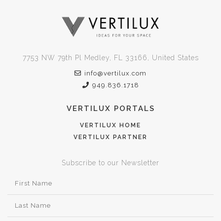
7753 NW 79th Pl Medley, FL 33166, United States
info@vertilux.com
949.836.1718
VERTILUX PORTALS
VERTILUX HOME
VERTILUX PARTNER
Subscribe to our Newsletter