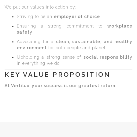
We put our values into action by:
Striving to be an
employer of choice
Ensuring a strong commitment to
workplace
safety
Advocating for a
clean, sustainable, and healthy
environment
for both people and planet
Upholding a strong sense of
social responsibility
in everything we do
KEY VALUE PROPOSITION
At Vertilux, your success is our greatest return.