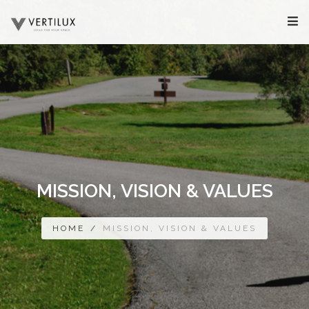
MISSION, VISION & VALUES
HOME
/
MISSION, VISION & VALUES