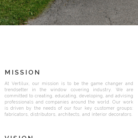
MISSION
At Vertilux, our mission is to be the game changer and
trendsetter in the window covering industry. We are
committed to creating, educating, developing, and advising
professionals and companies around the world. Our work
is driven by the needs of our four key customer groups:
fabricators, distributors, architects, and interior decorators.