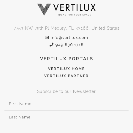
7753 NW 79th Pl Medley, FL 33166, United States
info@vertilux.com
949.836.1718
VERTILUX PORTALS
VERTILUX HOME
VERTILUX PARTNER
Subscribe to our Newsletter