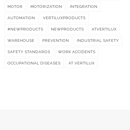
MOTOR
MOTORIZATION
INTEGRATION
AUTOMATION
VERTILUXPRODUCTS
#NEWPRODUCTS
NEWPRODUCTS
ATVERTILUX
WAREHOUSE
PREVENTION
INDUSTRIAL SAFETY
SAFETY STANDARDS
WORK ACCIDENTS
OCCUPATIONAL DISEASES
AT VERTILUX