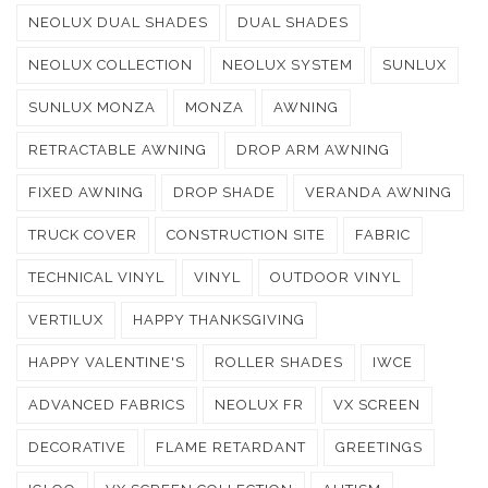
NEOLUX DUAL SHADES
DUAL SHADES
NEOLUX COLLECTION
NEOLUX SYSTEM
SUNLUX
SUNLUX MONZA
MONZA
AWNING
RETRACTABLE AWNING
DROP ARM AWNING
FIXED AWNING
DROP SHADE
VERANDA AWNING
TRUCK COVER
CONSTRUCTION SITE
FABRIC
TECHNICAL VINYL
VINYL
OUTDOOR VINYL
VERTILUX
HAPPY THANKSGIVING
HAPPY VALENTINE'S
ROLLER SHADES
IWCE
ADVANCED FABRICS
NEOLUX FR
VX SCREEN
DECORATIVE
FLAME RETARDANT
GREETINGS