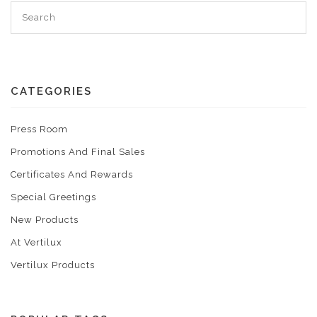
CATEGORIES
Press Room
Promotions And Final Sales
Certificates And Rewards
Special Greetings
New Products
At Vertilux
Vertilux Products