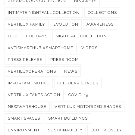
GLEAMOROUS COLLECTION
BRACKETS
INTIMATE NIGHTFALL COLLECTION
COLLECTIONS
VERTILUX FAMILY
EVOLUTION
AWARENESS
LIUB
HOLIDAYS
NIGHTFALL COLLECTION
#VTISMARTHUB #SMARTHOME
VIDEOS
PRESS RELEASE
PRESS ROOM
VERTILUXOPERATIONS
NEWS
IMPORTANT NOTICE
CELLULAR SHADES
VERTILUX TAKES ACTION
COVID-19
NEWWAREHOUSE
VERTILUX MOTORIZED SHADES
SMART SPACES
SMART BUILDINGS
ENVIRONMENT
SUSTAINABILITY
ECO FRIENDLY