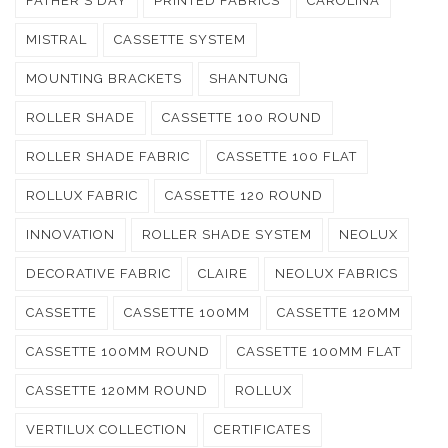
FATHER'S DAY
PRINTED FABRICS
CAROLINA
MISTRAL
CASSETTE SYSTEM
MOUNTING BRACKETS
SHANTUNG
ROLLER SHADE
CASSETTE 100 ROUND
ROLLER SHADE FABRIC
CASSETTE 100 FLAT
ROLLUX FABRIC
CASSETTE 120 ROUND
INNOVATION
ROLLER SHADE SYSTEM
NEOLUX
DECORATIVE FABRIC
CLAIRE
NEOLUX FABRICS
CASSETTE
CASSETTE 100MM
CASSETTE 120MM
CASSETTE 100MM ROUND
CASSETTE 100MM FLAT
CASSETTE 120MM ROUND
ROLLUX
VERTILUX COLLECTION
CERTIFICATES