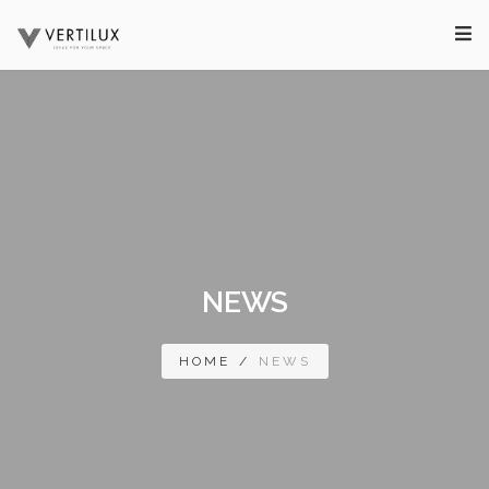
NEWS
HOME
/
NEWS