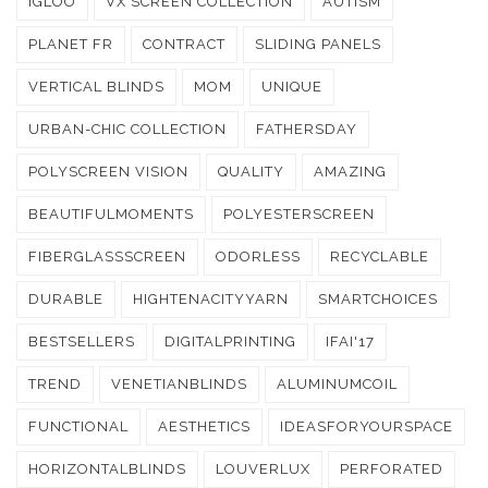
IGLOO
VX SCREEN COLLECTION
AUTISM
PLANET FR
CONTRACT
SLIDING PANELS
VERTICAL BLINDS
MOM
UNIQUE
URBAN-CHIC COLLECTION
FATHERSDAY
POLYSCREEN VISION
QUALITY
AMAZING
BEAUTIFULMOMENTS
POLYESTERSCREEN
FIBERGLASSSCREEN
ODORLESS
RECYCLABLE
DURABLE
HIGHTENACITYYARN
SMARTCHOICES
BESTSELLERS
DIGITALPRINTING
IFAI'17
TREND
VENETIANBLINDS
ALUMINUMCOIL
FUNCTIONAL
AESTHETICS
IDEASFORYOURSPACE
HORIZONTALBLINDS
LOUVERLUX
PERFORATED