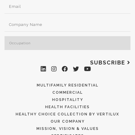
SUBSCRIBE
MULTIFAMILY RESIDENTIAL
COMMERCIAL
HOSPITALITY
HEALTH FACILITIES
HEALTHY CHOICE COLLECTION BY VERTILUX
OUR COMPANY
MISSION, VISION & VALUES