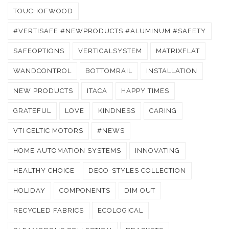
TOUCHOFWOOD
#VERTISAFE #NEWPRODUCTS #ALUMINUM #SAFETY
SAFEOPTIONS
VERTICALSYSTEM
MATRIXFLAT
WANDCONTROL
BOTTOMRAIL
INSTALLATION
NEW PRODUCTS
ITACA
HAPPY TIMES
GRATEFUL
LOVE
KINDNESS
CARING
VTI CELTIC MOTORS
#NEWS
HOME AUTOMATION SYSTEMS
INNOVATING
HEALTHY CHOICE
DECO-STYLES COLLECTION
HOLIDAY
COMPONENTS
DIM OUT
RECYCLED FABRICS
ECOLOGICAL