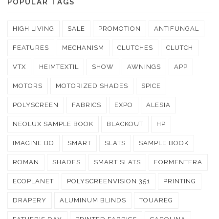
POPULAR TAGS
HIGH LIVING
SALE
PROMOTION
ANTIFUNGAL
FEATURES
MECHANISM
CLUTCHES
CLUTCH
VTX
HEIMTEXTIL
SHOW
AWNINGS
APP
MOTORS
MOTORIZED SHADES
SPICE
POLYSCREEN
FABRICS
EXPO
ALESIA
NEOLUX SAMPLE BOOK
BLACKOUT
HP
IMAGINE BO
SMART
SLATS
SAMPLE BOOK
ROMAN
SHADES
SMART SLATS
FORMENTERA
ECOPLANET
POLYSCREENVISION 351
PRINTING
DRAPERY
ALUMINUM BLINDS
TOUAREG