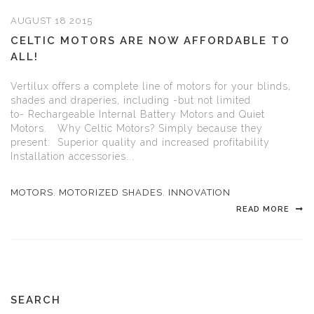
AUGUST 18 2015
CELTIC MOTORS ARE NOW AFFORDABLE TO
ALL!
Vertilux offers a complete line of motors for your blinds,
shades and draperies, including -but not limited
to- Rechargeable Internal Battery Motors and Quiet
Motors. Why Celtic Motors? Simply because they
present: Superior quality and increased profitability
Installation accessories...
MOTORS
,
MOTORIZED SHADES
,
INNOVATION
READ MORE
SEARCH