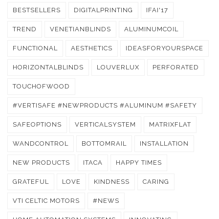
BESTSELLERS
DIGITALPRINTING
IFAI'17
TREND
VENETIANBLINDS
ALUMINUMCOIL
FUNCTIONAL
AESTHETICS
IDEASFORYOURSPACE
HORIZONTALBLINDS
LOUVERLUX
PERFORATED
TOUCHOFWOOD
#VERTISAFE #NEWPRODUCTS #ALUMINUM #SAFETY
SAFEOPTIONS
VERTICALSYSTEM
MATRIXFLAT
WANDCONTROL
BOTTOMRAIL
INSTALLATION
NEW PRODUCTS
ITACA
HAPPY TIMES
GRATEFUL
LOVE
KINDNESS
CARING
VTI CELTIC MOTORS
#NEWS