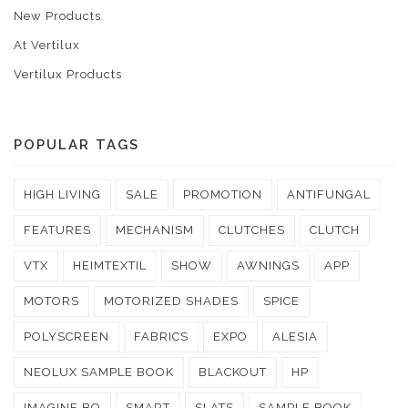
New Products
At Vertilux
Vertilux Products
POPULAR TAGS
HIGH LIVING
SALE
PROMOTION
ANTIFUNGAL
FEATURES
MECHANISM
CLUTCHES
CLUTCH
VTX
HEIMTEXTIL
SHOW
AWNINGS
APP
MOTORS
MOTORIZED SHADES
SPICE
POLYSCREEN
FABRICS
EXPO
ALESIA
NEOLUX SAMPLE BOOK
BLACKOUT
HP
IMAGINE BO
SMART
SLATS
SAMPLE BOOK