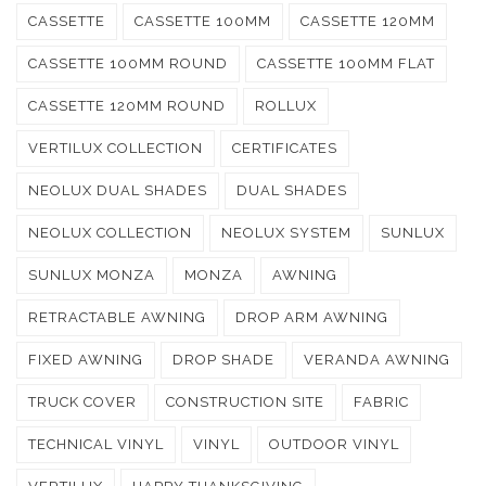
CASSETTE
CASSETTE 100MM
CASSETTE 120MM
CASSETTE 100MM ROUND
CASSETTE 100MM FLAT
CASSETTE 120MM ROUND
ROLLUX
VERTILUX COLLECTION
CERTIFICATES
NEOLUX DUAL SHADES
DUAL SHADES
NEOLUX COLLECTION
NEOLUX SYSTEM
SUNLUX
SUNLUX MONZA
MONZA
AWNING
RETRACTABLE AWNING
DROP ARM AWNING
FIXED AWNING
DROP SHADE
VERANDA AWNING
TRUCK COVER
CONSTRUCTION SITE
FABRIC
TECHNICAL VINYL
VINYL
OUTDOOR VINYL