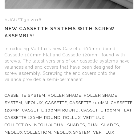
AUGUST 30 2016
NEW CASSETTE SYSTEMS WITH SCREW
ASSEMBLY!
Introducing Vertilux’s new Cassette 100mm Round,
Cassette 100mm Flat and Cassette 120mm Round with
screws. The latest versions of our cassette systems have
valances and end covers that have been designed for
screw assembly. Screwing the end covers onto the
valance provides a semi-permanent...
CASSETTE SYSTEM
,
ROLLER SHADE
,
ROLLER SHADE
SYSTEM
,
NEOLUX
,
CASSETTE
,
CASSETTE 100MM
,
CASSETTE
120MM
,
CASSETTE 100MM ROUND
,
CASSETTE 100MM FLAT
,
CASSETTE 120MM ROUND
,
ROLLUX
,
VERTILUX
COLLECTION
,
NEOLUX DUAL SHADES
,
DUAL SHADES
,
NEOLUX COLLECTION
,
NEOLUX SYSTEM
,
VERTILUX