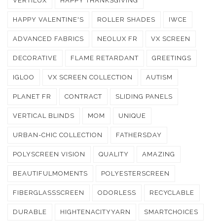
VERTILUX
HAPPY THANKSGIVING
HAPPY VALENTINE'S
ROLLER SHADES
IWCE
ADVANCED FABRICS
NEOLUX FR
VX SCREEN
DECORATIVE
FLAME RETARDANT
GREETINGS
IGLOO
VX SCREEN COLLECTION
AUTISM
PLANET FR
CONTRACT
SLIDING PANELS
VERTICAL BLINDS
MOM
UNIQUE
URBAN-CHIC COLLECTION
FATHERSDAY
POLYSCREEN VISION
QUALITY
AMAZING
BEAUTIFULMOMENTS
POLYESTERSCREEN
FIBERGLASSSCREEN
ODORLESS
RECYCLABLE
DURABLE
HIGHTENACITYYARN
SMARTCHOICES