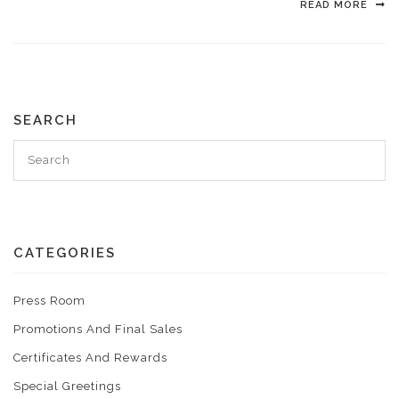
READ MORE
SEARCH
CATEGORIES
Press Room
Promotions And Final Sales
Certificates And Rewards
Special Greetings