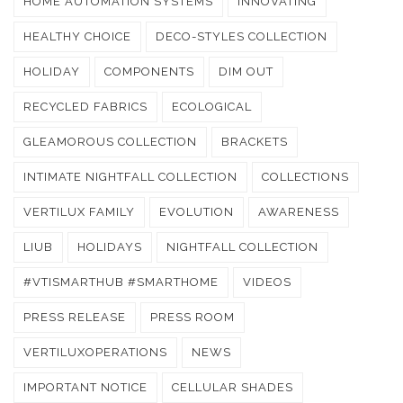
HOME AUTOMATION SYSTEMS
INNOVATING
HEALTHY CHOICE
DECO-STYLES COLLECTION
HOLIDAY
COMPONENTS
DIM OUT
RECYCLED FABRICS
ECOLOGICAL
GLEAMOROUS COLLECTION
BRACKETS
INTIMATE NIGHTFALL COLLECTION
COLLECTIONS
VERTILUX FAMILY
EVOLUTION
AWARENESS
LIUB
HOLIDAYS
NIGHTFALL COLLECTION
#VTISMARTHUB #SMARTHOME
VIDEOS
PRESS RELEASE
PRESS ROOM
VERTILUXOPERATIONS
NEWS
IMPORTANT NOTICE
CELLULAR SHADES