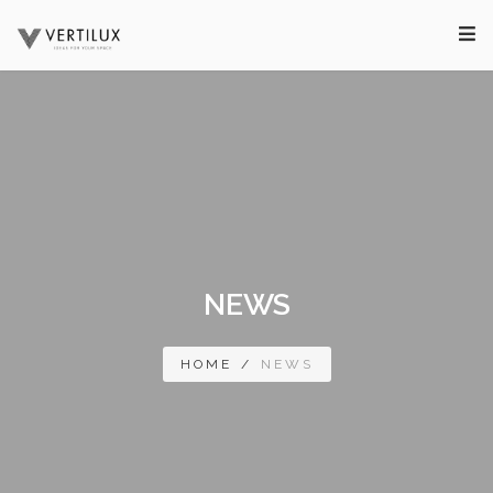
NEWS
HOME
/
NEWS