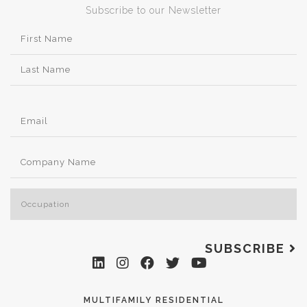
Subscribe to our Newsletter
SUBSCRIBE
MULTIFAMILY RESIDENTIAL