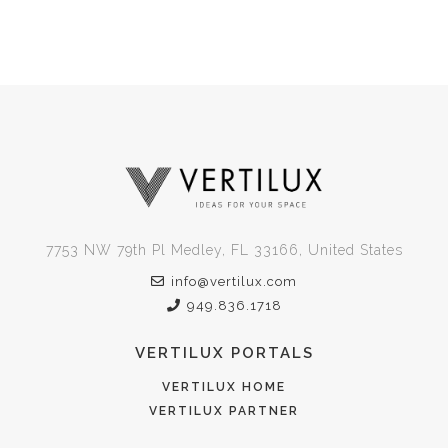
7753 NW 79th Pl Medley, FL 33166, United States
info@vertilux.com
949.836.1718
VERTILUX PORTALS
VERTILUX HOME
VERTILUX PARTNER