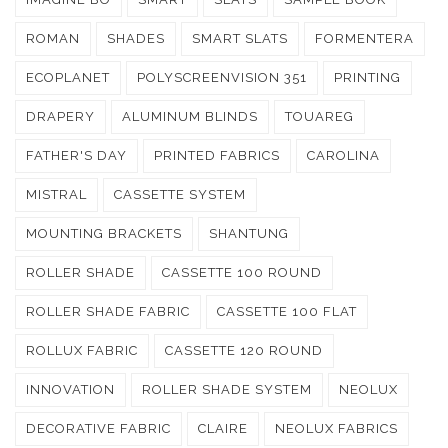
ROMAN
SHADES
SMART SLATS
FORMENTERA
ECOPLANET
POLYSCREENVISION 351
PRINTING
DRAPERY
ALUMINUM BLINDS
TOUAREG
FATHER'S DAY
PRINTED FABRICS
CAROLINA
MISTRAL
CASSETTE SYSTEM
MOUNTING BRACKETS
SHANTUNG
ROLLER SHADE
CASSETTE 100 ROUND
ROLLER SHADE FABRIC
CASSETTE 100 FLAT
ROLLUX FABRIC
CASSETTE 120 ROUND
INNOVATION
ROLLER SHADE SYSTEM
NEOLUX
DECORATIVE FABRIC
CLAIRE
NEOLUX FABRICS