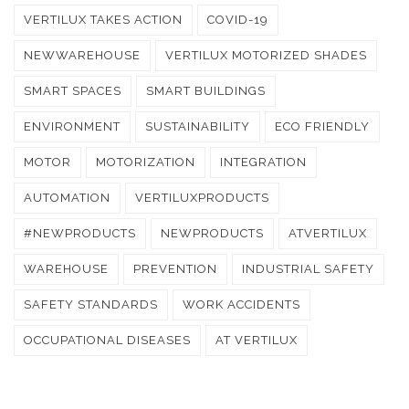
VERTILUX TAKES ACTION
COVID-19
NEWWAREHOUSE
VERTILUX MOTORIZED SHADES
SMART SPACES
SMART BUILDINGS
ENVIRONMENT
SUSTAINABILITY
ECO FRIENDLY
MOTOR
MOTORIZATION
INTEGRATION
AUTOMATION
VERTILUXPRODUCTS
#NEWPRODUCTS
NEWPRODUCTS
ATVERTILUX
WAREHOUSE
PREVENTION
INDUSTRIAL SAFETY
SAFETY STANDARDS
WORK ACCIDENTS
OCCUPATIONAL DISEASES
AT VERTILUX