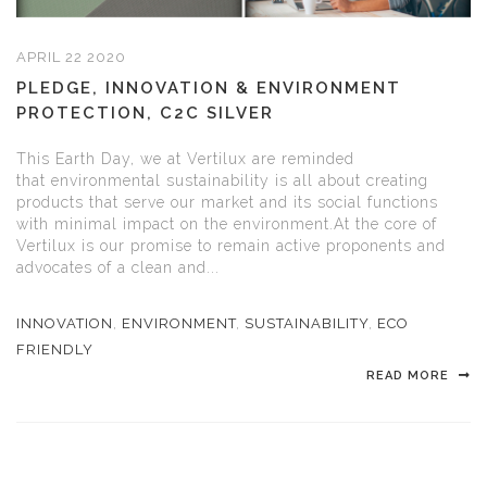
APRIL 22 2020
PLEDGE, INNOVATION & ENVIRONMENT
PROTECTION, C2C SILVER
This Earth Day, we at Vertilux are reminded
that environmental sustainability is all about creating
products that serve our market and its social functions
with minimal impact on the environment.At the core of
Vertilux is our promise to remain active proponents and
advocates of a clean and...
INNOVATION
,
ENVIRONMENT
,
SUSTAINABILITY
,
ECO
FRIENDLY
READ MORE