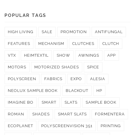
POPULAR TAGS
HIGH LIVING
SALE
PROMOTION
ANTIFUNGAL
FEATURES
MECHANISM
CLUTCHES
CLUTCH
VTX
HEIMTEXTIL
SHOW
AWNINGS
APP
MOTORS
MOTORIZED SHADES
SPICE
POLYSCREEN
FABRICS
EXPO
ALESIA
NEOLUX SAMPLE BOOK
BLACKOUT
HP
IMAGINE BO
SMART
SLATS
SAMPLE BOOK
ROMAN
SHADES
SMART SLATS
FORMENTERA
ECOPLANET
POLYSCREENVISION 351
PRINTING