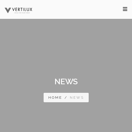
NEWS
HOME
/
NEWS