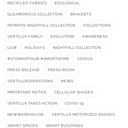
RECYCLED FABRICS
ECOLOGICAL
GLEAMOROUS COLLECTION
BRACKETS
INTIMATE NIGHTFALL COLLECTION
COLLECTIONS
VERTILUX FAMILY
EVOLUTION
AWARENESS
LIUB
HOLIDAYS
NIGHTFALL COLLECTION
#VTISMARTHUB #SMARTHOME
VIDEOS
PRESS RELEASE
PRESS ROOM
VERTILUXOPERATIONS
NEWS
IMPORTANT NOTICE
CELLULAR SHADES
VERTILUX TAKES ACTION
COVID-19
NEWWAREHOUSE
VERTILUX MOTORIZED SHADES
SMART SPACES
SMART BUILDINGS