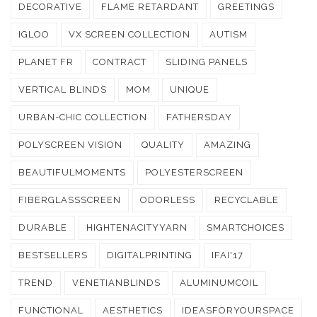
DECORATIVE
FLAME RETARDANT
GREETINGS
IGLOO
VX SCREEN COLLECTION
AUTISM
PLANET FR
CONTRACT
SLIDING PANELS
VERTICAL BLINDS
MOM
UNIQUE
URBAN-CHIC COLLECTION
FATHERSDAY
POLYSCREEN VISION
QUALITY
AMAZING
BEAUTIFULMOMENTS
POLYESTERSCREEN
FIBERGLASSSCREEN
ODORLESS
RECYCLABLE
DURABLE
HIGHTENACITYYARN
SMARTCHOICES
BESTSELLERS
DIGITALPRINTING
IFAI'17
TREND
VENETIANBLINDS
ALUMINUMCOIL
FUNCTIONAL
AESTHETICS
IDEASFORYOURSPACE