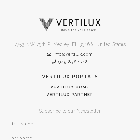
7753 NW 79th Pl Medley, FL 33166, United States
info@vertilux.com
949.836.1718
VERTILUX PORTALS
VERTILUX HOME
VERTILUX PARTNER
Subscribe to our Newsletter