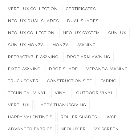
VERTILUX COLLECTION
CERTIFICATES
NEOLUX DUAL SHADES
DUAL SHADES
NEOLUX COLLECTION
NEOLUX SYSTEM
SUNLUX
SUNLUX MONZA
MONZA
AWNING
RETRACTABLE AWNING
DROP ARM AWNING
FIXED AWNING
DROP SHADE
VERANDA AWNING
TRUCK COVER
CONSTRUCTION SITE
FABRIC
TECHNICAL VINYL
VINYL
OUTDOOR VINYL
VERTILUX
HAPPY THANKSGIVING
HAPPY VALENTINE'S
ROLLER SHADES
IWCE
ADVANCED FABRICS
NEOLUX FR
VX SCREEN