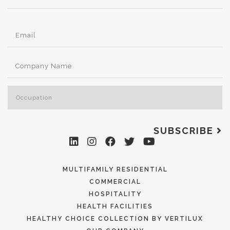
SUBSCRIBE
MULTIFAMILY RESIDENTIAL
COMMERCIAL
HOSPITALITY
HEALTH FACILITIES
HEALTHY CHOICE COLLECTION BY VERTILUX