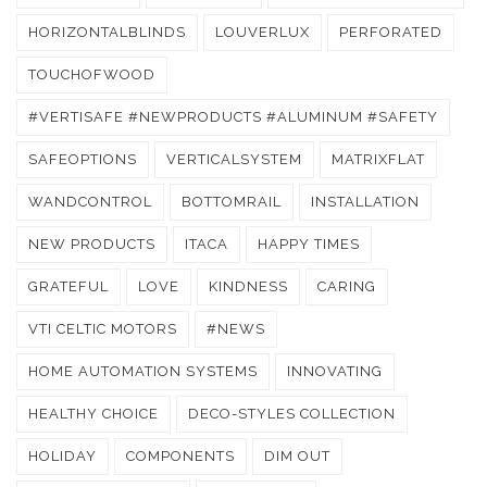
HORIZONTALBLINDS
LOUVERLUX
PERFORATED
TOUCHOFWOOD
#VERTISAFE #NEWPRODUCTS #ALUMINUM #SAFETY
SAFEOPTIONS
VERTICALSYSTEM
MATRIXFLAT
WANDCONTROL
BOTTOMRAIL
INSTALLATION
NEW PRODUCTS
ITACA
HAPPY TIMES
GRATEFUL
LOVE
KINDNESS
CARING
VTI CELTIC MOTORS
#NEWS
HOME AUTOMATION SYSTEMS
INNOVATING
HEALTHY CHOICE
DECO-STYLES COLLECTION
HOLIDAY
COMPONENTS
DIM OUT