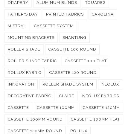
DRAPERY
ALUMINUM BLINDS
TOUAREG
FATHER'S DAY
PRINTED FABRICS
CAROLINA
MISTRAL
CASSETTE SYSTEM
MOUNTING BRACKETS
SHANTUNG
ROLLER SHADE
CASSETTE 100 ROUND
ROLLER SHADE FABRIC
CASSETTE 100 FLAT
ROLLUX FABRIC
CASSETTE 120 ROUND
INNOVATION
ROLLER SHADE SYSTEM
NEOLUX
DECORATIVE FABRIC
CLAIRE
NEOLUX FABRICS
CASSETTE
CASSETTE 100MM
CASSETTE 120MM
CASSETTE 100MM ROUND
CASSETTE 100MM FLAT
CASSETTE 120MM ROUND
ROLLUX