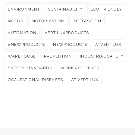
ENVIRONMENT
SUSTAINABILITY
ECO FRIENDLY
MOTOR
MOTORIZATION
INTEGRATION
AUTOMATION
VERTILUXPRODUCTS
#NEWPRODUCTS
NEWPRODUCTS
ATVERTILUX
WAREHOUSE
PREVENTION
INDUSTRIAL SAFETY
SAFETY STANDARDS
WORK ACCIDENTS
OCCUPATIONAL DISEASES
AT VERTILUX