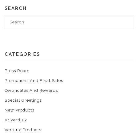
SEARCH
CATEGORIES
Press Room
Promotions And Final Sales
Certificates And Rewards
Special Greetings
New Products
At Vertilux
Vertilux Products