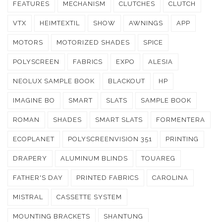
FEATURES
MECHANISM
CLUTCHES
CLUTCH
VTX
HEIMTEXTIL
SHOW
AWNINGS
APP
MOTORS
MOTORIZED SHADES
SPICE
POLYSCREEN
FABRICS
EXPO
ALESIA
NEOLUX SAMPLE BOOK
BLACKOUT
HP
IMAGINE BO
SMART
SLATS
SAMPLE BOOK
ROMAN
SHADES
SMART SLATS
FORMENTERA
ECOPLANET
POLYSCREENVISION 351
PRINTING
DRAPERY
ALUMINUM BLINDS
TOUAREG
FATHER'S DAY
PRINTED FABRICS
CAROLINA
MISTRAL
CASSETTE SYSTEM
MOUNTING BRACKETS
SHANTUNG