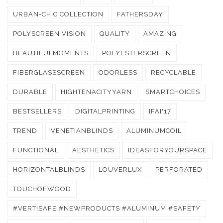
URBAN-CHIC COLLECTION
FATHERSDAY
POLYSCREEN VISION
QUALITY
AMAZING
BEAUTIFULMOMENTS
POLYESTERSCREEN
FIBERGLASSSCREEN
ODORLESS
RECYCLABLE
DURABLE
HIGHTENACITYYARN
SMARTCHOICES
BESTSELLERS
DIGITALPRINTING
IFAI'17
TREND
VENETIANBLINDS
ALUMINUMCOIL
FUNCTIONAL
AESTHETICS
IDEASFORYOURSPACE
HORIZONTALBLINDS
LOUVERLUX
PERFORATED
TOUCHOFWOOD
#VERTISAFE #NEWPRODUCTS #ALUMINUM #SAFETY