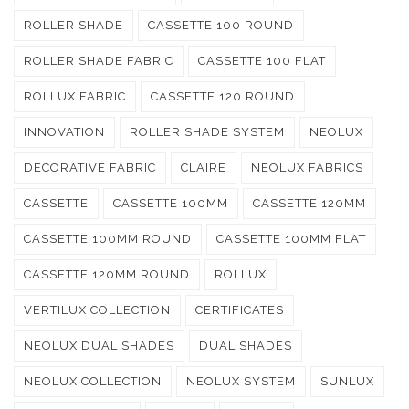
ROLLER SHADE
CASSETTE 100 ROUND
ROLLER SHADE FABRIC
CASSETTE 100 FLAT
ROLLUX FABRIC
CASSETTE 120 ROUND
INNOVATION
ROLLER SHADE SYSTEM
NEOLUX
DECORATIVE FABRIC
CLAIRE
NEOLUX FABRICS
CASSETTE
CASSETTE 100MM
CASSETTE 120MM
CASSETTE 100MM ROUND
CASSETTE 100MM FLAT
CASSETTE 120MM ROUND
ROLLUX
VERTILUX COLLECTION
CERTIFICATES
NEOLUX DUAL SHADES
DUAL SHADES
NEOLUX COLLECTION
NEOLUX SYSTEM
SUNLUX