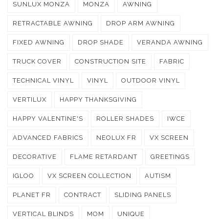
SUNLUX MONZA
MONZA
AWNING
RETRACTABLE AWNING
DROP ARM AWNING
FIXED AWNING
DROP SHADE
VERANDA AWNING
TRUCK COVER
CONSTRUCTION SITE
FABRIC
TECHNICAL VINYL
VINYL
OUTDOOR VINYL
VERTILUX
HAPPY THANKSGIVING
HAPPY VALENTINE'S
ROLLER SHADES
IWCE
ADVANCED FABRICS
NEOLUX FR
VX SCREEN
DECORATIVE
FLAME RETARDANT
GREETINGS
IGLOO
VX SCREEN COLLECTION
AUTISM
PLANET FR
CONTRACT
SLIDING PANELS
VERTICAL BLINDS
MOM
UNIQUE