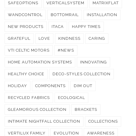
SAFEOPTIONS
VERTICALSYSTEM
MATRIXFLAT
WANDCONTROL
BOTTOMRAIL
INSTALLATION
NEW PRODUCTS
ITACA
HAPPY TIMES
GRATEFUL
LOVE
KINDNESS
CARING
VTI CELTIC MOTORS
#NEWS
HOME AUTOMATION SYSTEMS
INNOVATING
HEALTHY CHOICE
DECO-STYLES COLLECTION
HOLIDAY
COMPONENTS
DIM OUT
RECYCLED FABRICS
ECOLOGICAL
GLEAMOROUS COLLECTION
BRACKETS
INTIMATE NIGHTFALL COLLECTION
COLLECTIONS
VERTILUX FAMILY
EVOLUTION
AWARENESS