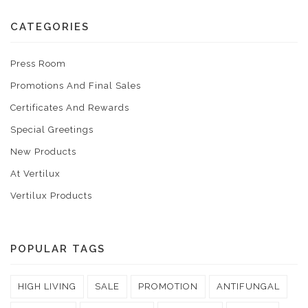
CATEGORIES
Press Room
Promotions And Final Sales
Certificates And Rewards
Special Greetings
New Products
At Vertilux
Vertilux Products
POPULAR TAGS
HIGH LIVING
SALE
PROMOTION
ANTIFUNGAL