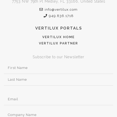
7753 NW 79th Pl Medley, FL 33166, United States
info@vertilux.com
949.836.1718
VERTILUX PORTALS
VERTILUX HOME
VERTILUX PARTNER
Subscribe to our Newsletter