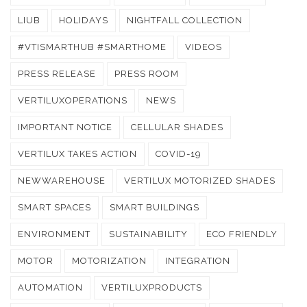
LIUB
HOLIDAYS
NIGHTFALL COLLECTION
#VTISMARTHUB #SMARTHOME
VIDEOS
PRESS RELEASE
PRESS ROOM
VERTILUXOPERATIONS
NEWS
IMPORTANT NOTICE
CELLULAR SHADES
VERTILUX TAKES ACTION
COVID-19
NEWWAREHOUSE
VERTILUX MOTORIZED SHADES
SMART SPACES
SMART BUILDINGS
ENVIRONMENT
SUSTAINABILITY
ECO FRIENDLY
MOTOR
MOTORIZATION
INTEGRATION
AUTOMATION
VERTILUXPRODUCTS