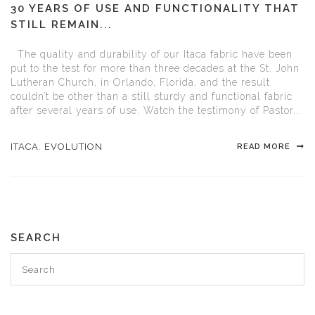
30 YEARS OF USE AND FUNCTIONALITY THAT
STILL REMAIN...
The quality and durability of our Itaca fabric have been
put to the test for more than three decades at the St. John
Lutheran Church, in Orlando, Florida, and the result
couldn’t be other than a still sturdy and functional fabric
after several years of use. Watch the testimony of Pastor...
ITACA
,
EVOLUTION
READ MORE
SEARCH