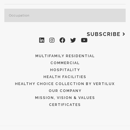
SUBSCRIBE
MULTIFAMILY RESIDENTIAL
COMMERCIAL
HOSPITALITY
HEALTH FACILITIES
HEALTHY CHOICE COLLECTION BY VERTILUX
OUR COMPANY
MISSION, VISION & VALUES
CERTIFICATES