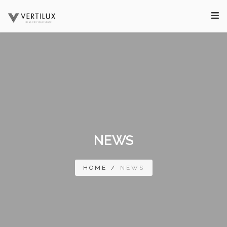
NEWS
HOME
/
NEWS