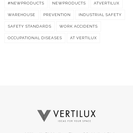
#NEWPRODUCTS
NEWPRODUCTS
ATVERTILUX
WAREHOUSE
PREVENTION
INDUSTRIAL SAFETY
SAFETY STANDARDS
WORK ACCIDENTS
OCCUPATIONAL DISEASES
AT VERTILUX