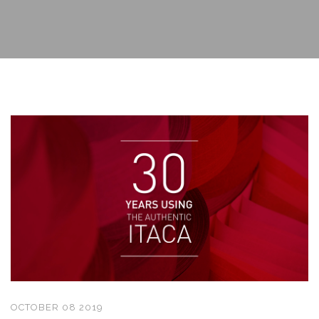
OCTOBER 08 2019