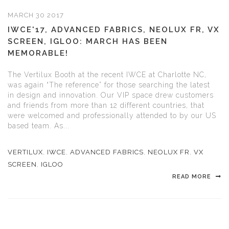
MARCH 30 2017
IWCE'17, ADVANCED FABRICS, NEOLUX FR, VX
SCREEN, IGLOO: MARCH HAS BEEN
MEMORABLE!
The Vertilux Booth at the recent IWCE at Charlotte NC,
was again “The reference” for those searching the latest
in design and innovation. Our VIP space drew customers
and friends from more than 12 different countries, that
were welcomed and professionally attended to by our US
based team. As...
VERTILUX
,
IWCE
,
ADVANCED FABRICS
,
NEOLUX FR
,
VX
SCREEN
,
IGLOO
READ MORE