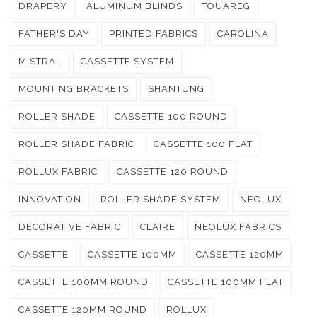
DRAPERY
ALUMINUM BLINDS
TOUAREG
FATHER'S DAY
PRINTED FABRICS
CAROLINA
MISTRAL
CASSETTE SYSTEM
MOUNTING BRACKETS
SHANTUNG
ROLLER SHADE
CASSETTE 100 ROUND
ROLLER SHADE FABRIC
CASSETTE 100 FLAT
ROLLUX FABRIC
CASSETTE 120 ROUND
INNOVATION
ROLLER SHADE SYSTEM
NEOLUX
DECORATIVE FABRIC
CLAIRE
NEOLUX FABRICS
CASSETTE
CASSETTE 100MM
CASSETTE 120MM
CASSETTE 100MM ROUND
CASSETTE 100MM FLAT
CASSETTE 120MM ROUND
ROLLUX