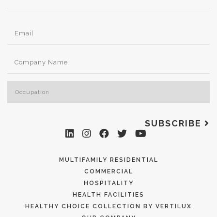
SUBSCRIBE
MULTIFAMILY RESIDENTIAL
COMMERCIAL
HOSPITALITY
HEALTH FACILITIES
HEALTHY CHOICE COLLECTION BY VERTILUX