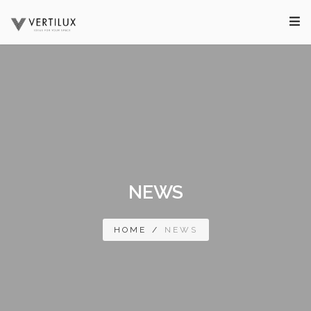
NEWS
HOME
/
NEWS