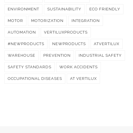
ENVIRONMENT
SUSTAINABILITY
ECO FRIENDLY
MOTOR
MOTORIZATION
INTEGRATION
AUTOMATION
VERTILUXPRODUCTS
#NEWPRODUCTS
NEWPRODUCTS
ATVERTILUX
WAREHOUSE
PREVENTION
INDUSTRIAL SAFETY
SAFETY STANDARDS
WORK ACCIDENTS
OCCUPATIONAL DISEASES
AT VERTILUX