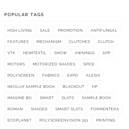
POPULAR TAGS
HIGH LIVING
SALE
PROMOTION
ANTIFUNGAL
FEATURES
MECHANISM
CLUTCHES
CLUTCH
VTX
HEIMTEXTIL
SHOW
AWNINGS
APP
MOTORS
MOTORIZED SHADES
SPICE
POLYSCREEN
FABRICS
EXPO
ALESIA
NEOLUX SAMPLE BOOK
BLACKOUT
HP
IMAGINE BO
SMART
SLATS
SAMPLE BOOK
ROMAN
SHADES
SMART SLATS
FORMENTERA
ECOPLANET
POLYSCREENVISION 351
PRINTING