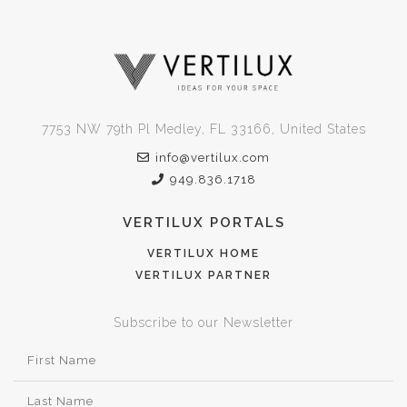
7753 NW 79th Pl Medley, FL 33166, United States
info@vertilux.com
949.836.1718
VERTILUX PORTALS
VERTILUX HOME
VERTILUX PARTNER
Subscribe to our Newsletter