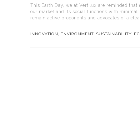
This Earth Day, we at Vertilux are reminded that 
our market and its social functions with minimal 
remain active proponents and advocates of a clea
INNOVATION
,
ENVIRONMENT
,
SUSTAINABILITY
,
EC