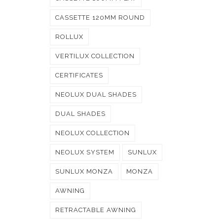
CASSETTE 120MM ROUND
ROLLUX
VERTILUX COLLECTION
CERTIFICATES
NEOLUX DUAL SHADES
DUAL SHADES
NEOLUX COLLECTION
NEOLUX SYSTEM
SUNLUX
SUNLUX MONZA
MONZA
AWNING
RETRACTABLE AWNING