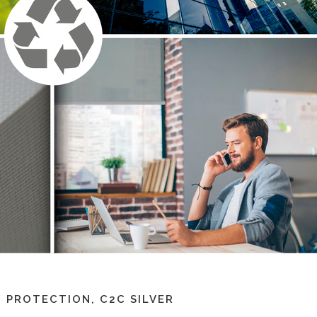
 PROTECTION, C2C SILVER