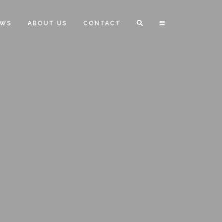
EWS
ABOUT US
CONTACT