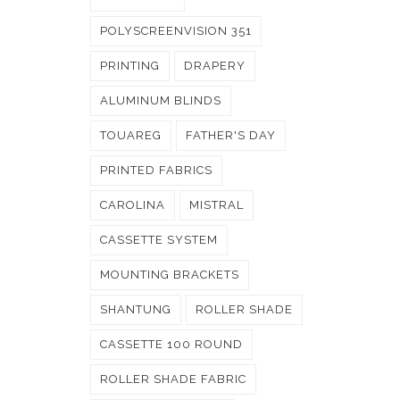
POLYSCREENVISION 351
PRINTING
DRAPERY
ALUMINUM BLINDS
TOUAREG
FATHER'S DAY
PRINTED FABRICS
CAROLINA
MISTRAL
CASSETTE SYSTEM
MOUNTING BRACKETS
SHANTUNG
ROLLER SHADE
CASSETTE 100 ROUND
ROLLER SHADE FABRIC