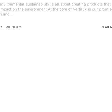
environmental sustainability is all about creating products that
impact on the environment.At the core of Vertilux is our promis
n and...
O FRIENDLY
READ 