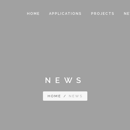
HOME
APPLICATIONS
PROJECTS
N
NEWS
HOME
/
NEWS