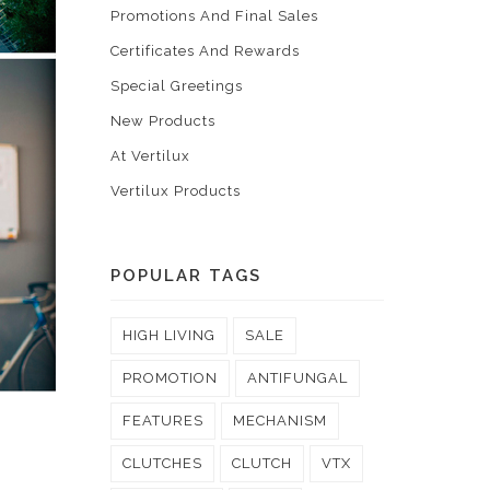
Promotions And Final Sales
Certificates And Rewards
Special Greetings
New Products
At Vertilux
Vertilux Products
POPULAR TAGS
HIGH LIVING
SALE
PROMOTION
ANTIFUNGAL
FEATURES
MECHANISM
CLUTCHES
CLUTCH
VTX