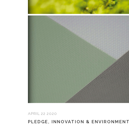
APRIL 22 2020
PLEDGE, INNOVATION & ENVIRONMENT