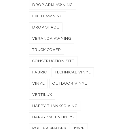
DROP ARM AWNING
FIXED AWNING
DROP SHADE
VERANDA AWNING
TRUCK COVER
CONSTRUCTION SITE
FABRIC
TECHNICAL VINYL
VINYL
OUTDOOR VINYL
VERTILUX
HAPPY THANKSGIVING
HAPPY VALENTINE'S
ROLLER SHADES
IWCE