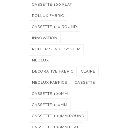
CASSETTE 100 FLAT
ROLLUX FABRIC
CASSETTE 120 ROUND
INNOVATION
ROLLER SHADE SYSTEM
NEOLUX
DECORATIVE FABRIC
CLAIRE
NEOLUX FABRICS
CASSETTE
CASSETTE 100MM
CASSETTE 120MM
CASSETTE 100MM ROUND
CASSETTE 100MM FLAT