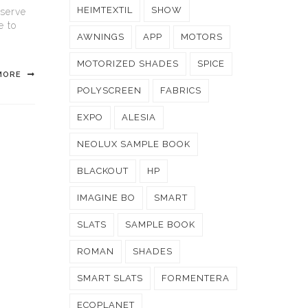
HEIMTEXTIL
SHOW
 serve
e to
AWNINGS
APP
MOTORS
MOTORIZED SHADES
SPICE
MORE
POLYSCREEN
FABRICS
EXPO
ALESIA
NEOLUX SAMPLE BOOK
BLACKOUT
HP
IMAGINE BO
SMART
SLATS
SAMPLE BOOK
ROMAN
SHADES
SMART SLATS
FORMENTERA
ECOPLANET