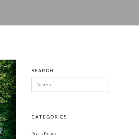
SEARCH
CATEGORIES
Press Room