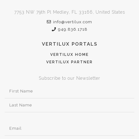
7753 NW 79th Pl Medley, FL 33166, United States
info@vertilux.com
949.836.1718
VERTILUX PORTALS
VERTILUX HOME
VERTILUX PARTNER
Subscribe to our Newsletter