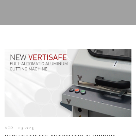
APRIL 29 2019