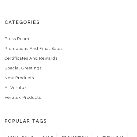
CATEGORIES
Press Room
Promotions And Final Sales
Certificates And Rewards
Special Greetings
New Products
At Vertilux
Vertilux Products
POPULAR TAGS