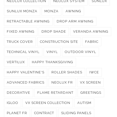
NEOLUX COLLECTION
NEOLUX SYSTEM
SUNLUX
SUNLUX MONZA
MONZA
AWNING
RETRACTABLE AWNING
DROP ARM AWNING
FIXED AWNING
DROP SHADE
VERANDA AWNING
TRUCK COVER
CONSTRUCTION SITE
FABRIC
TECHNICAL VINYL
VINYL
OUTDOOR VINYL
VERTILUX
HAPPY THANKSGIVING
HAPPY VALENTINE'S
ROLLER SHADES
IWCE
ADVANCED FABRICS
NEOLUX FR
VX SCREEN
DECORATIVE
FLAME RETARDANT
GREETINGS
IGLOO
VX SCREEN COLLECTION
AUTISM
PLANET FR
CONTRACT
SLIDING PANELS