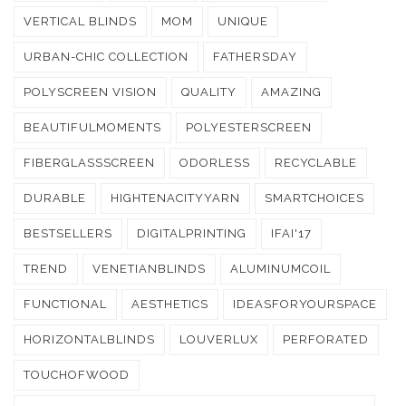
VERTICAL BLINDS
MOM
UNIQUE
URBAN-CHIC COLLECTION
FATHERSDAY
POLYSCREEN VISION
QUALITY
AMAZING
BEAUTIFULMOMENTS
POLYESTERSCREEN
FIBERGLASSSCREEN
ODORLESS
RECYCLABLE
DURABLE
HIGHTENACITYYARN
SMARTCHOICES
BESTSELLERS
DIGITALPRINTING
IFAI'17
TREND
VENETIANBLINDS
ALUMINUMCOIL
FUNCTIONAL
AESTHETICS
IDEASFORYOURSPACE
HORIZONTALBLINDS
LOUVERLUX
PERFORATED
TOUCHOFWOOD