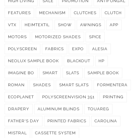
HIGH LIVING
SALE
PROMOTION
ANTIFUNGAL
FEATURES
MECHANISM
CLUTCHES
CLUTCH
VTX
HEIMTEXTIL
SHOW
AWNINGS
APP
MOTORS
MOTORIZED SHADES
SPICE
POLYSCREEN
FABRICS
EXPO
ALESIA
NEOLUX SAMPLE BOOK
BLACKOUT
HP
IMAGINE BO
SMART
SLATS
SAMPLE BOOK
ROMAN
SHADES
SMART SLATS
FORMENTERA
ECOPLANET
POLYSCREENVISION 351
PRINTING
DRAPERY
ALUMINUM BLINDS
TOUAREG
FATHER'S DAY
PRINTED FABRICS
CAROLINA
MISTRAL
CASSETTE SYSTEM