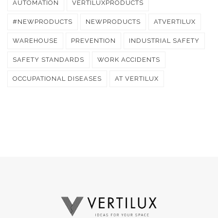
AUTOMATION
VERTILUXPRODUCTS
#NEWPRODUCTS
NEWPRODUCTS
ATVERTILUX
WAREHOUSE
PREVENTION
INDUSTRIAL SAFETY
SAFETY STANDARDS
WORK ACCIDENTS
OCCUPATIONAL DISEASES
AT VERTILUX