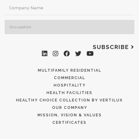
SUBSCRIBE
MULTIFAMILY RESIDENTIAL
COMMERCIAL
HOSPITALITY
HEALTH FACILITIES
HEALTHY CHOICE COLLECTION BY VERTILUX
OUR COMPANY
MISSION, VISION & VALUES
CERTIFICATES