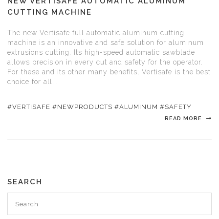
NEW VERTISAFE AUTOMATIC ALUMINUM
CUTTING MACHINE
The new Vertisafe full automatic aluminum cutting
machine is an innovative and safe solution for aluminum
extrusions cutting. Its high-speed automatic sawblade
allows precision in every cut and safety for the operator.
For these and its other many benefits, Vertisafe is the best
choice for all...
#VERTISAFE #NEWPRODUCTS #ALUMINUM #SAFETY
READ MORE
SEARCH