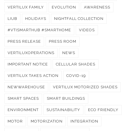
VERTILUX FAMILY
EVOLUTION
AWARENESS
LIUB
HOLIDAYS
NIGHTFALL COLLECTION
#VTISMARTHUB #SMARTHOME
VIDEOS
PRESS RELEASE
PRESS ROOM
VERTILUXOPERATIONS
NEWS
IMPORTANT NOTICE
CELLULAR SHADES
VERTILUX TAKES ACTION
COVID-19
NEWWAREHOUSE
VERTILUX MOTORIZED SHADES
SMART SPACES
SMART BUILDINGS
ENVIRONMENT
SUSTAINABILITY
ECO FRIENDLY
MOTOR
MOTORIZATION
INTEGRATION