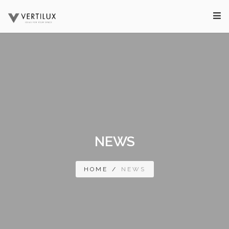
NEWS
HOME
/
NEWS