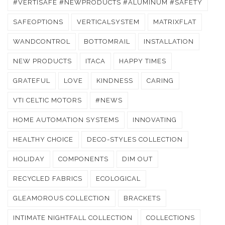
#VERTISAFE #NEWPRODUCTS #ALUMINUM #SAFETY
SAFEOPTIONS
VERTICALSYSTEM
MATRIXFLAT
WANDCONTROL
BOTTOMRAIL
INSTALLATION
NEW PRODUCTS
ITACA
HAPPY TIMES
GRATEFUL
LOVE
KINDNESS
CARING
VTI CELTIC MOTORS
#NEWS
HOME AUTOMATION SYSTEMS
INNOVATING
HEALTHY CHOICE
DECO-STYLES COLLECTION
HOLIDAY
COMPONENTS
DIM OUT
RECYCLED FABRICS
ECOLOGICAL
GLEAMOROUS COLLECTION
BRACKETS
INTIMATE NIGHTFALL COLLECTION
COLLECTIONS