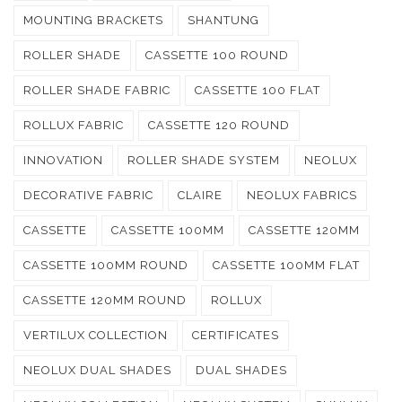
MOUNTING BRACKETS
SHANTUNG
ROLLER SHADE
CASSETTE 100 ROUND
ROLLER SHADE FABRIC
CASSETTE 100 FLAT
ROLLUX FABRIC
CASSETTE 120 ROUND
INNOVATION
ROLLER SHADE SYSTEM
NEOLUX
DECORATIVE FABRIC
CLAIRE
NEOLUX FABRICS
CASSETTE
CASSETTE 100MM
CASSETTE 120MM
CASSETTE 100MM ROUND
CASSETTE 100MM FLAT
CASSETTE 120MM ROUND
ROLLUX
VERTILUX COLLECTION
CERTIFICATES
NEOLUX DUAL SHADES
DUAL SHADES