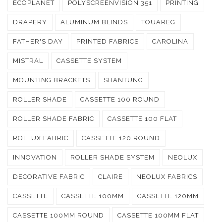
ECOPLANET
POLYSCREENVISION 351
PRINTING
DRAPERY
ALUMINUM BLINDS
TOUAREG
FATHER'S DAY
PRINTED FABRICS
CAROLINA
MISTRAL
CASSETTE SYSTEM
MOUNTING BRACKETS
SHANTUNG
ROLLER SHADE
CASSETTE 100 ROUND
ROLLER SHADE FABRIC
CASSETTE 100 FLAT
ROLLUX FABRIC
CASSETTE 120 ROUND
INNOVATION
ROLLER SHADE SYSTEM
NEOLUX
DECORATIVE FABRIC
CLAIRE
NEOLUX FABRICS
CASSETTE
CASSETTE 100MM
CASSETTE 120MM
CASSETTE 100MM ROUND
CASSETTE 100MM FLAT