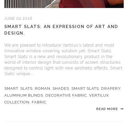
JUNE 02 2016
SMART SLATS: AN EXPRESSION OF ART AND
DESIGN.
We are pleased to introduce Vertilux’s latest and most
innovative window covering solution yet, Smart Slats.
Smart Slats is a new and revolutionary product in the
world of interior design that consists of screen structures
designed to control light with new aesthetic effects. Smart
Slats’ unique...
SMART
,
SLATS
,
ROMAN
,
SHADES
,
SMART SLATS
,
DRAPERY
,
ALUMINUM BLINDS
,
DECORATIVE FABRIC
,
VERTILUX
COLLECTION
,
FABRIC
READ MORE