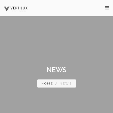
NEWS
HOME
/
NEWS