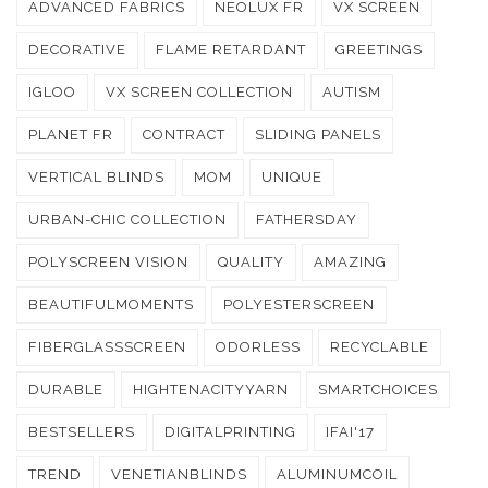
ADVANCED FABRICS
NEOLUX FR
VX SCREEN
DECORATIVE
FLAME RETARDANT
GREETINGS
IGLOO
VX SCREEN COLLECTION
AUTISM
PLANET FR
CONTRACT
SLIDING PANELS
VERTICAL BLINDS
MOM
UNIQUE
URBAN-CHIC COLLECTION
FATHERSDAY
POLYSCREEN VISION
QUALITY
AMAZING
BEAUTIFULMOMENTS
POLYESTERSCREEN
FIBERGLASSSCREEN
ODORLESS
RECYCLABLE
DURABLE
HIGHTENACITYYARN
SMARTCHOICES
BESTSELLERS
DIGITALPRINTING
IFAI'17
TREND
VENETIANBLINDS
ALUMINUMCOIL