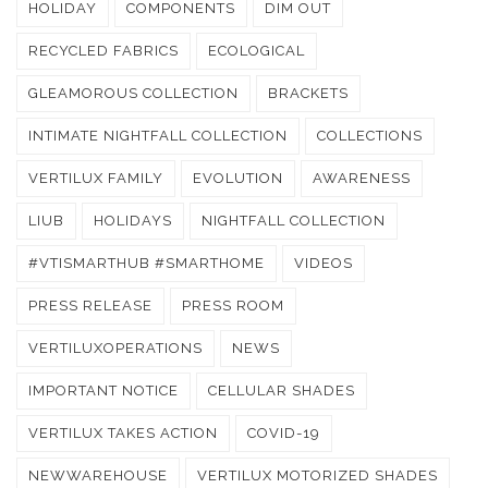
HOLIDAY
COMPONENTS
DIM OUT
RECYCLED FABRICS
ECOLOGICAL
GLEAMOROUS COLLECTION
BRACKETS
INTIMATE NIGHTFALL COLLECTION
COLLECTIONS
VERTILUX FAMILY
EVOLUTION
AWARENESS
LIUB
HOLIDAYS
NIGHTFALL COLLECTION
#VTISMARTHUB #SMARTHOME
VIDEOS
PRESS RELEASE
PRESS ROOM
VERTILUXOPERATIONS
NEWS
IMPORTANT NOTICE
CELLULAR SHADES
VERTILUX TAKES ACTION
COVID-19
NEWWAREHOUSE
VERTILUX MOTORIZED SHADES