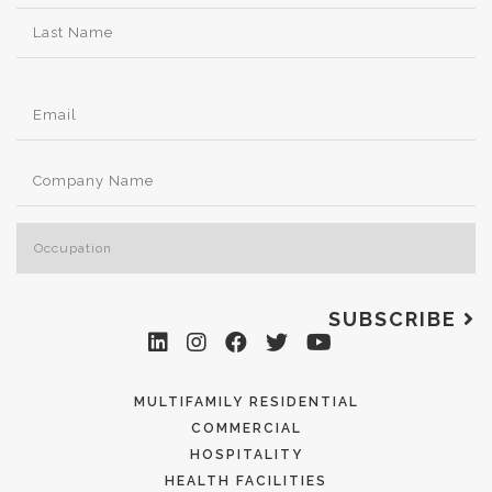
SUBSCRIBE
MULTIFAMILY RESIDENTIAL
COMMERCIAL
HOSPITALITY
HEALTH FACILITIES