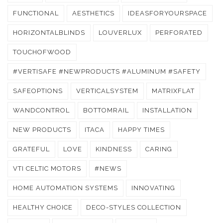
FUNCTIONAL
AESTHETICS
IDEASFORYOURSPACE
HORIZONTALBLINDS
LOUVERLUX
PERFORATED
TOUCHOFWOOD
#VERTISAFE #NEWPRODUCTS #ALUMINUM #SAFETY
SAFEOPTIONS
VERTICALSYSTEM
MATRIXFLAT
WANDCONTROL
BOTTOMRAIL
INSTALLATION
NEW PRODUCTS
ITACA
HAPPY TIMES
GRATEFUL
LOVE
KINDNESS
CARING
VTI CELTIC MOTORS
#NEWS
HOME AUTOMATION SYSTEMS
INNOVATING
HEALTHY CHOICE
DECO-STYLES COLLECTION