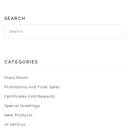
SEARCH
CATEGORIES
Press Room
Promotions And Final Sales
Certificates And Rewards
Special Greetings
New Products
At Vertilux