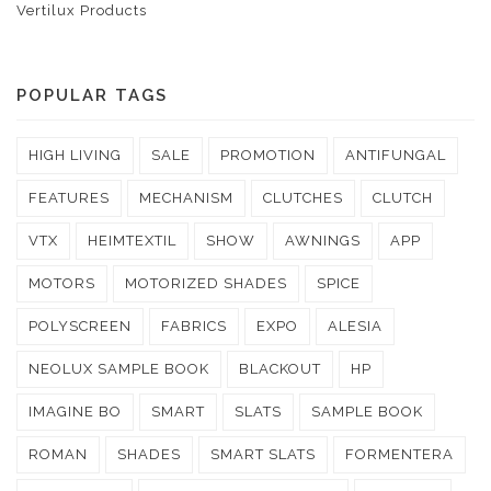
Vertilux Products
POPULAR TAGS
HIGH LIVING
SALE
PROMOTION
ANTIFUNGAL
FEATURES
MECHANISM
CLUTCHES
CLUTCH
VTX
HEIMTEXTIL
SHOW
AWNINGS
APP
MOTORS
MOTORIZED SHADES
SPICE
POLYSCREEN
FABRICS
EXPO
ALESIA
NEOLUX SAMPLE BOOK
BLACKOUT
HP
IMAGINE BO
SMART
SLATS
SAMPLE BOOK
ROMAN
SHADES
SMART SLATS
FORMENTERA