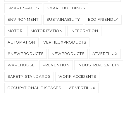
SMART SPACES
SMART BUILDINGS
ENVIRONMENT
SUSTAINABILITY
ECO FRIENDLY
MOTOR
MOTORIZATION
INTEGRATION
AUTOMATION
VERTILUXPRODUCTS
#NEWPRODUCTS
NEWPRODUCTS
ATVERTILUX
WAREHOUSE
PREVENTION
INDUSTRIAL SAFETY
SAFETY STANDARDS
WORK ACCIDENTS
OCCUPATIONAL DISEASES
AT VERTILUX