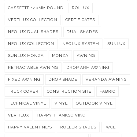
CASSETTE 120MM ROUND
ROLLUX
VERTILUX COLLECTION
CERTIFICATES
NEOLUX DUAL SHADES
DUAL SHADES
NEOLUX COLLECTION
NEOLUX SYSTEM
SUNLUX
SUNLUX MONZA
MONZA
AWNING
RETRACTABLE AWNING
DROP ARM AWNING
FIXED AWNING
DROP SHADE
VERANDA AWNING
TRUCK COVER
CONSTRUCTION SITE
FABRIC
TECHNICAL VINYL
VINYL
OUTDOOR VINYL
VERTILUX
HAPPY THANKSGIVING
HAPPY VALENTINE'S
ROLLER SHADES
IWCE