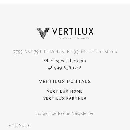
7753 NW 79th Pl Medley, FL 33166, United States
info@vertilux.com
949.836.1718
VERTILUX PORTALS
VERTILUX HOME
VERTILUX PARTNER
Subscribe to our Newsletter