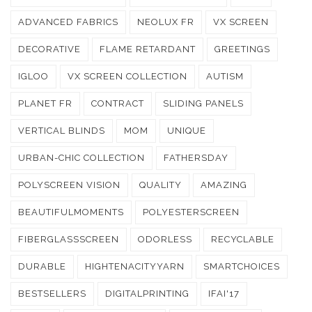
ADVANCED FABRICS
NEOLUX FR
VX SCREEN
DECORATIVE
FLAME RETARDANT
GREETINGS
IGLOO
VX SCREEN COLLECTION
AUTISM
PLANET FR
CONTRACT
SLIDING PANELS
VERTICAL BLINDS
MOM
UNIQUE
URBAN-CHIC COLLECTION
FATHERSDAY
POLYSCREEN VISION
QUALITY
AMAZING
BEAUTIFULMOMENTS
POLYESTERSCREEN
FIBERGLASSSCREEN
ODORLESS
RECYCLABLE
DURABLE
HIGHTENACITYYARN
SMARTCHOICES
BESTSELLERS
DIGITALPRINTING
IFAI'17