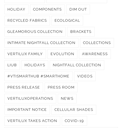
HOLIDAY
COMPONENTS
DIM OUT
RECYCLED FABRICS
ECOLOGICAL
GLEAMOROUS COLLECTION
BRACKETS
INTIMATE NIGHTFALL COLLECTION
COLLECTIONS
VERTILUX FAMILY
EVOLUTION
AWARENESS
LIUB
HOLIDAYS
NIGHTFALL COLLECTION
#VTISMARTHUB #SMARTHOME
VIDEOS
PRESS RELEASE
PRESS ROOM
VERTILUXOPERATIONS
NEWS
IMPORTANT NOTICE
CELLULAR SHADES
VERTILUX TAKES ACTION
COVID-19