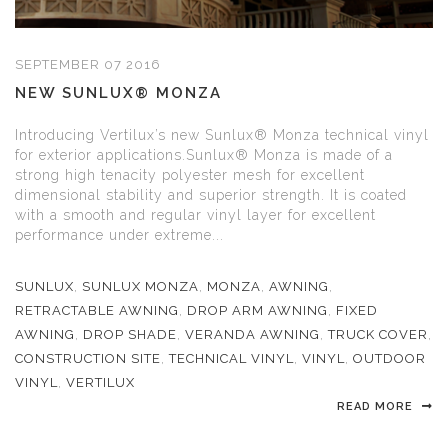
SEPTEMBER 07 2016
NEW SUNLUX® MONZA
Introducing Vertilux’s new Sunlux® Monza technical vinyl
for exterior applications.Sunlux® Monza is made of a
strong high tenacity polyester mesh for excellent
dimensional stability and superior strength. It is coated
with a smooth and regular vinyl layer for excellent
performance under extreme...
SUNLUX
,
SUNLUX MONZA
,
MONZA
,
AWNING
,
RETRACTABLE AWNING
,
DROP ARM AWNING
,
FIXED
AWNING
,
DROP SHADE
,
VERANDA AWNING
,
TRUCK COVER
,
CONSTRUCTION SITE
,
TECHNICAL VINYL
,
VINYL
,
OUTDOOR
VINYL
,
VERTILUX
READ MORE