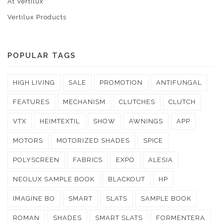
At Vertilux
Vertilux Products
POPULAR TAGS
HIGH LIVING
SALE
PROMOTION
ANTIFUNGAL
FEATURES
MECHANISM
CLUTCHES
CLUTCH
VTX
HEIMTEXTIL
SHOW
AWNINGS
APP
MOTORS
MOTORIZED SHADES
SPICE
POLYSCREEN
FABRICS
EXPO
ALESIA
NEOLUX SAMPLE BOOK
BLACKOUT
HP
IMAGINE BO
SMART
SLATS
SAMPLE BOOK
ROMAN
SHADES
SMART SLATS
FORMENTERA