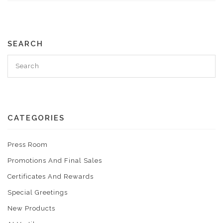
SEARCH
CATEGORIES
Press Room
Promotions And Final Sales
Certificates And Rewards
Special Greetings
New Products