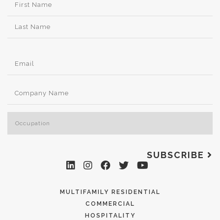
SUBSCRIBE
MULTIFAMILY RESIDENTIAL
COMMERCIAL
HOSPITALITY