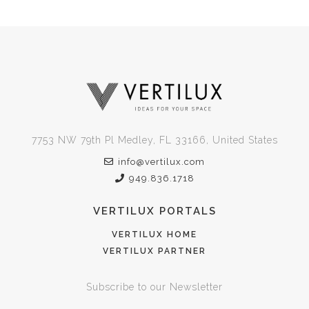
7753 NW 79th Pl Medley, FL 33166, United States
info@vertilux.com
949.836.1718
VERTILUX PORTALS
VERTILUX HOME
VERTILUX PARTNER
Subscribe to our Newsletter