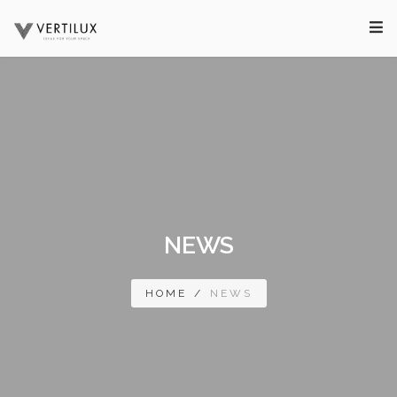
NEWS
HOME
/
NEWS