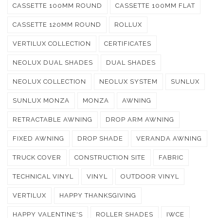
CASSETTE 100MM ROUND
CASSETTE 100MM FLAT
CASSETTE 120MM ROUND
ROLLUX
VERTILUX COLLECTION
CERTIFICATES
NEOLUX DUAL SHADES
DUAL SHADES
NEOLUX COLLECTION
NEOLUX SYSTEM
SUNLUX
SUNLUX MONZA
MONZA
AWNING
RETRACTABLE AWNING
DROP ARM AWNING
FIXED AWNING
DROP SHADE
VERANDA AWNING
TRUCK COVER
CONSTRUCTION SITE
FABRIC
TECHNICAL VINYL
VINYL
OUTDOOR VINYL
VERTILUX
HAPPY THANKSGIVING
HAPPY VALENTINE'S
ROLLER SHADES
IWCE