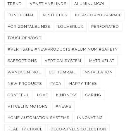
TREND
VENETIANBLINDS
ALUMINUMCOIL
FUNCTIONAL
AESTHETICS
IDEASFORYOURSPACE
HORIZONTALBLINDS
LOUVERLUX
PERFORATED
TOUCHOFWOOD
#VERTISAFE #NEWPRODUCTS #ALUMINUM #SAFETY
SAFEOPTIONS
VERTICALSYSTEM
MATRIXFLAT
WANDCONTROL
BOTTOMRAIL
INSTALLATION
NEW PRODUCTS
ITACA
HAPPY TIMES
GRATEFUL
LOVE
KINDNESS
CARING
VTI CELTIC MOTORS
#NEWS
HOME AUTOMATION SYSTEMS
INNOVATING
HEALTHY CHOICE
DECO-STYLES COLLECTION