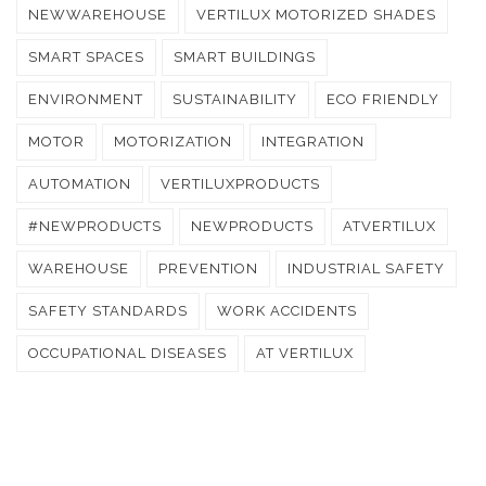
NEWWAREHOUSE
VERTILUX MOTORIZED SHADES
SMART SPACES
SMART BUILDINGS
ENVIRONMENT
SUSTAINABILITY
ECO FRIENDLY
MOTOR
MOTORIZATION
INTEGRATION
AUTOMATION
VERTILUXPRODUCTS
#NEWPRODUCTS
NEWPRODUCTS
ATVERTILUX
WAREHOUSE
PREVENTION
INDUSTRIAL SAFETY
SAFETY STANDARDS
WORK ACCIDENTS
OCCUPATIONAL DISEASES
AT VERTILUX