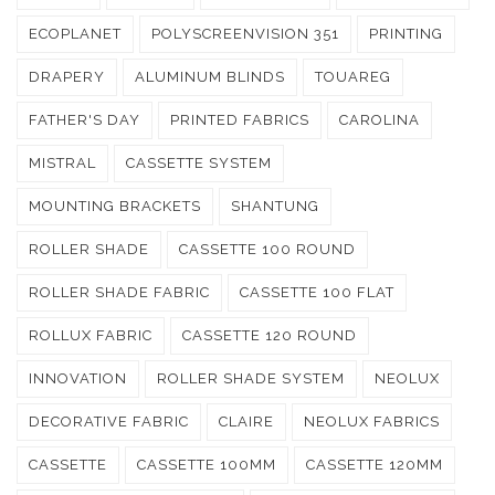
ECOPLANET
POLYSCREENVISION 351
PRINTING
DRAPERY
ALUMINUM BLINDS
TOUAREG
FATHER'S DAY
PRINTED FABRICS
CAROLINA
MISTRAL
CASSETTE SYSTEM
MOUNTING BRACKETS
SHANTUNG
ROLLER SHADE
CASSETTE 100 ROUND
ROLLER SHADE FABRIC
CASSETTE 100 FLAT
ROLLUX FABRIC
CASSETTE 120 ROUND
INNOVATION
ROLLER SHADE SYSTEM
NEOLUX
DECORATIVE FABRIC
CLAIRE
NEOLUX FABRICS
CASSETTE
CASSETTE 100MM
CASSETTE 120MM