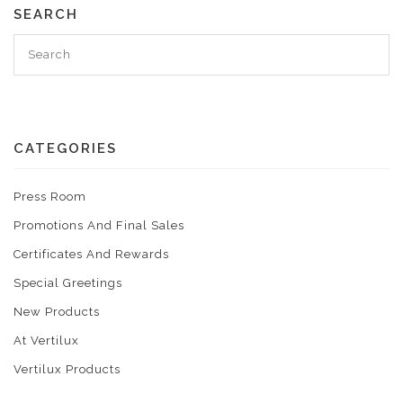
SEARCH
CATEGORIES
Press Room
Promotions And Final Sales
Certificates And Rewards
Special Greetings
New Products
At Vertilux
Vertilux Products