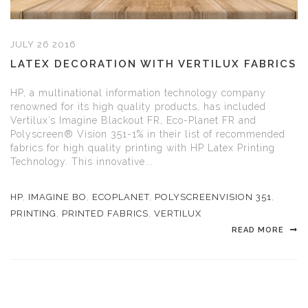
JULY 26 2016
LATEX DECORATION WITH VERTILUX FABRICS
HP, a multinational information technology company
renowned for its high quality products, has included
Vertilux’s Imagine Blackout FR, Eco-Planet FR and
Polyscreen® Vision 351-1% in their list of recommended
fabrics for high quality printing with HP Latex Printing
Technology. This innovative...
HP
,
IMAGINE BO
,
ECOPLANET
,
POLYSCREENVISION 351
,
PRINTING
,
PRINTED FABRICS
,
VERTILUX
READ MORE