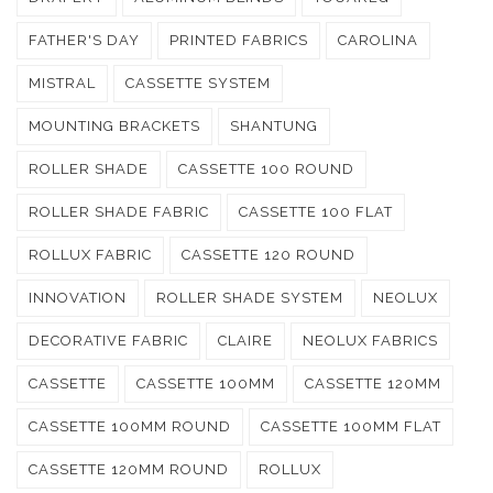
FATHER'S DAY
PRINTED FABRICS
CAROLINA
MISTRAL
CASSETTE SYSTEM
MOUNTING BRACKETS
SHANTUNG
ROLLER SHADE
CASSETTE 100 ROUND
ROLLER SHADE FABRIC
CASSETTE 100 FLAT
ROLLUX FABRIC
CASSETTE 120 ROUND
INNOVATION
ROLLER SHADE SYSTEM
NEOLUX
DECORATIVE FABRIC
CLAIRE
NEOLUX FABRICS
CASSETTE
CASSETTE 100MM
CASSETTE 120MM
CASSETTE 100MM ROUND
CASSETTE 100MM FLAT
CASSETTE 120MM ROUND
ROLLUX