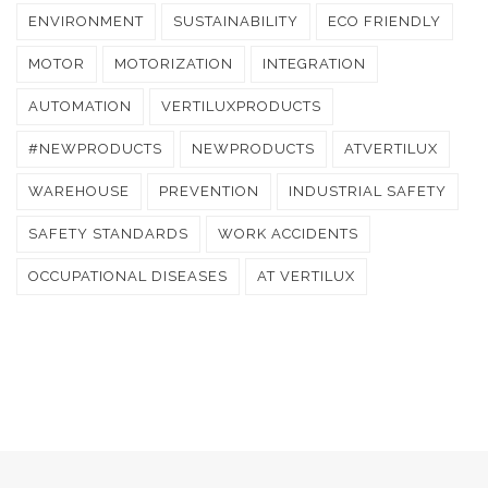
ENVIRONMENT
SUSTAINABILITY
ECO FRIENDLY
MOTOR
MOTORIZATION
INTEGRATION
AUTOMATION
VERTILUXPRODUCTS
#NEWPRODUCTS
NEWPRODUCTS
ATVERTILUX
WAREHOUSE
PREVENTION
INDUSTRIAL SAFETY
SAFETY STANDARDS
WORK ACCIDENTS
OCCUPATIONAL DISEASES
AT VERTILUX