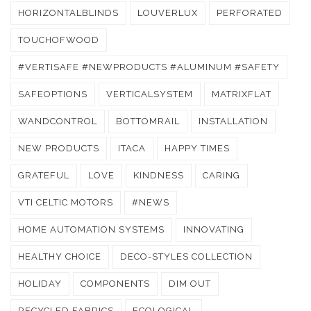
HORIZONTALBLINDS
LOUVERLUX
PERFORATED
TOUCHOFWOOD
#VERTISAFE #NEWPRODUCTS #ALUMINUM #SAFETY
SAFEOPTIONS
VERTICALSYSTEM
MATRIXFLAT
WANDCONTROL
BOTTOMRAIL
INSTALLATION
NEW PRODUCTS
ITACA
HAPPY TIMES
GRATEFUL
LOVE
KINDNESS
CARING
VTI CELTIC MOTORS
#NEWS
HOME AUTOMATION SYSTEMS
INNOVATING
HEALTHY CHOICE
DECO-STYLES COLLECTION
HOLIDAY
COMPONENTS
DIM OUT
RECYCLED FABRICS
ECOLOGICAL