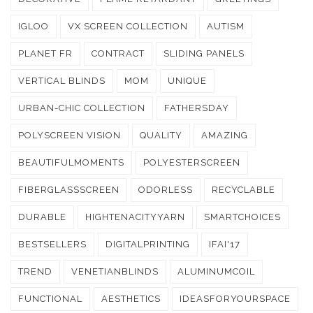
IGLOO
VX SCREEN COLLECTION
AUTISM
PLANET FR
CONTRACT
SLIDING PANELS
VERTICAL BLINDS
MOM
UNIQUE
URBAN-CHIC COLLECTION
FATHERSDAY
POLYSCREEN VISION
QUALITY
AMAZING
BEAUTIFULMOMENTS
POLYESTERSCREEN
FIBERGLASSSCREEN
ODORLESS
RECYCLABLE
DURABLE
HIGHTENACITYYARN
SMARTCHOICES
BESTSELLERS
DIGITALPRINTING
IFAI'17
TREND
VENETIANBLINDS
ALUMINUMCOIL
FUNCTIONAL
AESTHETICS
IDEASFORYOURSPACE