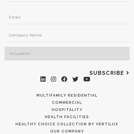
SUBSCRIBE
MULTIFAMILY RESIDENTIAL
COMMERCIAL
HOSPITALITY
HEALTH FACILITIES
HEALTHY CHOICE COLLECTION BY VERTILUX
OUR COMPANY