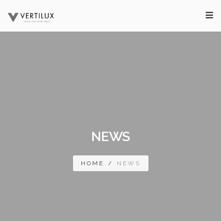
NEWS
HOME
/
NEWS