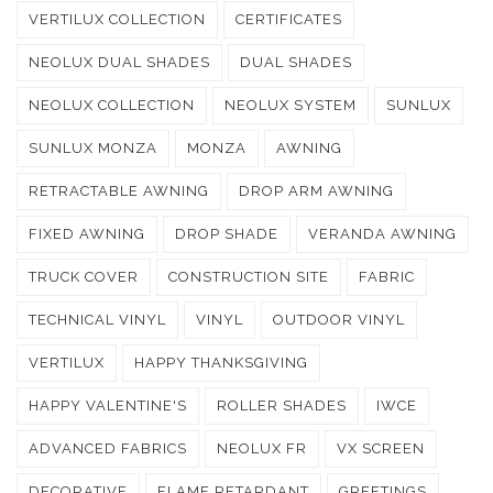
VERTILUX COLLECTION
CERTIFICATES
NEOLUX DUAL SHADES
DUAL SHADES
NEOLUX COLLECTION
NEOLUX SYSTEM
SUNLUX
SUNLUX MONZA
MONZA
AWNING
RETRACTABLE AWNING
DROP ARM AWNING
FIXED AWNING
DROP SHADE
VERANDA AWNING
TRUCK COVER
CONSTRUCTION SITE
FABRIC
TECHNICAL VINYL
VINYL
OUTDOOR VINYL
VERTILUX
HAPPY THANKSGIVING
HAPPY VALENTINE'S
ROLLER SHADES
IWCE
ADVANCED FABRICS
NEOLUX FR
VX SCREEN
DECORATIVE
FLAME RETARDANT
GREETINGS