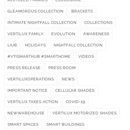
GLEAMOROUS COLLECTION
BRACKETS
INTIMATE NIGHTFALL COLLECTION
COLLECTIONS
VERTILUX FAMILY
EVOLUTION
AWARENESS
LIUB
HOLIDAYS
NIGHTFALL COLLECTION
#VTISMARTHUB #SMARTHOME
VIDEOS
PRESS RELEASE
PRESS ROOM
VERTILUXOPERATIONS
NEWS
IMPORTANT NOTICE
CELLULAR SHADES
VERTILUX TAKES ACTION
COVID-19
NEWWAREHOUSE
VERTILUX MOTORIZED SHADES
SMART SPACES
SMART BUILDINGS