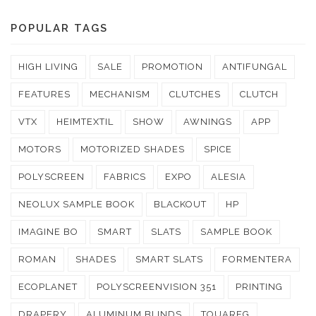
POPULAR TAGS
HIGH LIVING
SALE
PROMOTION
ANTIFUNGAL
FEATURES
MECHANISM
CLUTCHES
CLUTCH
VTX
HEIMTEXTIL
SHOW
AWNINGS
APP
MOTORS
MOTORIZED SHADES
SPICE
POLYSCREEN
FABRICS
EXPO
ALESIA
NEOLUX SAMPLE BOOK
BLACKOUT
HP
IMAGINE BO
SMART
SLATS
SAMPLE BOOK
ROMAN
SHADES
SMART SLATS
FORMENTERA
ECOPLANET
POLYSCREENVISION 351
PRINTING
DRAPERY
ALUMINUM BLINDS
TOUAREG