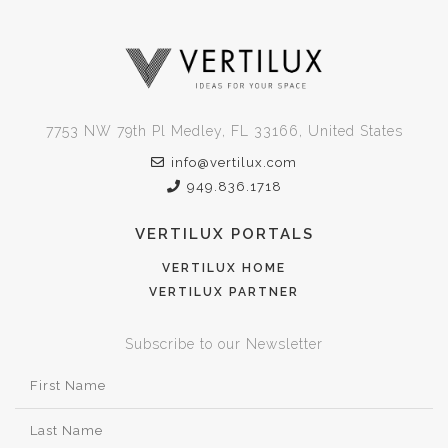
7753 NW 79th Pl Medley, FL 33166, United States
info@vertilux.com
949.836.1718
VERTILUX PORTALS
VERTILUX HOME
VERTILUX PARTNER
Subscribe to our Newsletter