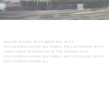
ROLLER SHADES WITH 85MM BOX WITH
POLYSCREENVISION® 350 FABRIC. ROLLER SHADES WITH
75MM S-BOX INTEGRATED IN THE FACADE WITH
POLYSCREENVISION® 352 FABRIC AND ZIP GUIDES WITH
POLYSCREENVISION® 314.