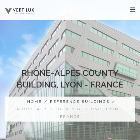
RHÔNE-ALPES COUNTY
BUILDING, LYON - FRANCE
HOME
/
REFERENCE BUILDINGS
/
RHÔNE-ALPES COUNTY BUILDING, LYON -
FRANCE