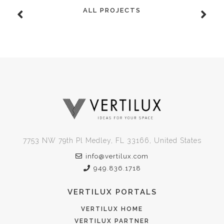
ALL PROJECTS
7753 NW 79th Pl Medley, FL 33166, United States
info@vertilux.com
949.836.1718
VERTILUX PORTALS
VERTILUX HOME
VERTILUX PARTNER