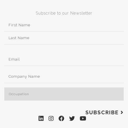
Subscribe to our Newsletter
SUBSCRIBE